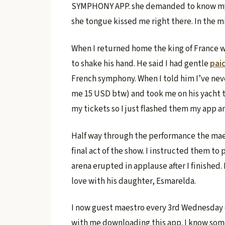
SYMPHONY APP. she demanded to know my fa
she tongue kissed me right there. In the 
When I returned home the king of France wa
to shake his hand. He said I had gentle
pai
French symphony. When I told him I’ve nev
me 15 USD btw) and took me on his yacht t
my tickets so I just flashed them my app an
Half way through the performance the mae
final act of the show. I instructed them t
arena erupted in applause after I finished. 
love with his daughter, Esmarelda.
I now guest maestro every 3rd Wednesday o
with me downloading this app. I know some