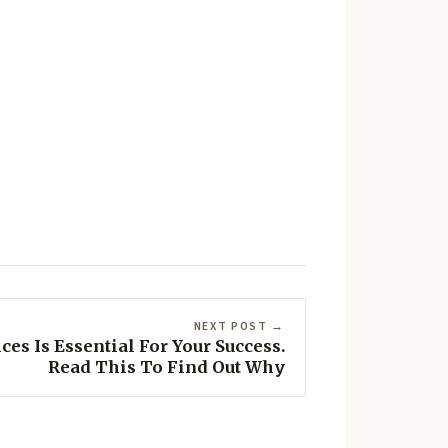
NEXT POST →
es Is Essential For Your Success.
Read This To Find Out Why