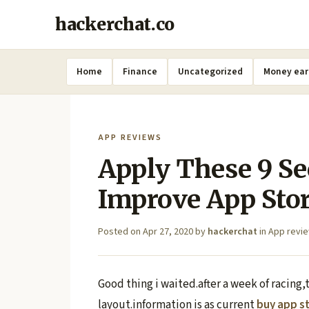
hackerchat.co
Home
Finance
Uncategorized
Money ear
APP REVIEWS
Apply These 9 Se
Improve App Sto
Posted on
Apr 27, 2020
by
hackerchat
in
App revi
Good thing i waited.after a week of racing,t
layout.information is as current
buy app s