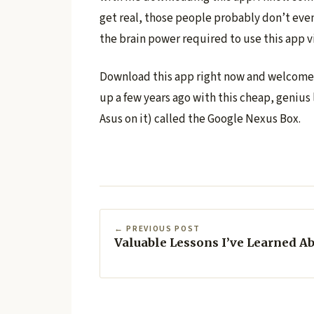
get real, those people probably don’t eve
the brain power required to use this app v
Download this app right now and welcome y
up a few years ago with this cheap, geniu
Asus on it) called the Google Nexus Box.
← PREVIOUS POST
Valuable Lessons I’ve Learned A