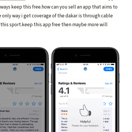
lways keep this free.how can you sell an app that aims to
 only way i get coverage of the dakar is through cable
f this sport.keep this app free then maybe more will