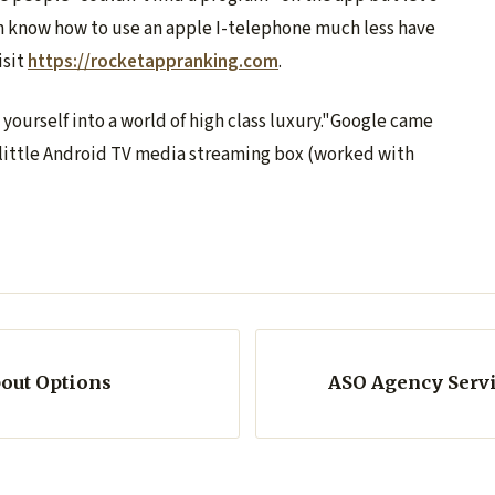
n know how to use an apple I-telephone much less have
isit
https://rocketappranking.com
.
ourself into a world of high class luxury."Google came
s little Android TV media streaming box (worked with
bout Options
ASO Agency Servic