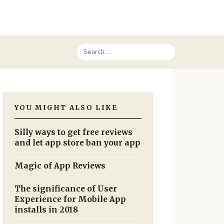
YOU MIGHT ALSO LIKE
Silly ways to get free reviews
and let app store ban your app
Magic of App Reviews
The significance of User
Experience for Mobile App
installs in 2018