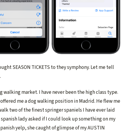
 bought SEASON TICKETS to they symphony. Let me tell
.
g walking market. I have never been the high class type.
 offered me a dog walking position in Madrid. He flew me
alk two of the finest springer spaniels I have ever laid
 spanish lady asked if I could look up something on my
 spanish yelp, she caught of glimpse of my AUSTIN