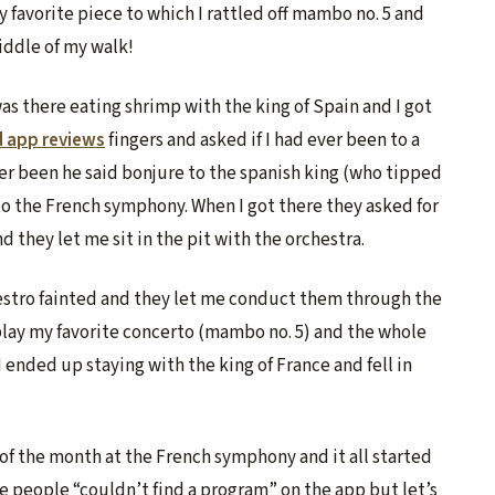
vorite piece to which I rattled off mambo no. 5 and
middle of my walk!
s there eating shrimp with the king of Spain and I got
d app reviews
fingers and asked if I had ever been to a
er been he said bonjure to the spanish king (who tipped
o the French symphony. When I got there they asked for
d they let me sit in the pit with the orchestra.
stro fainted and they let me conduct them through the
o play my favorite concerto (mambo no. 5) and the whole
I ended up staying with the king of France and fell in
f the month at the French symphony and it all started
 people “couldn’t find a program” on the app but let’s