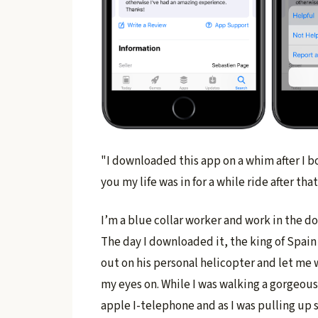
"I downloaded this app on a whim after I
you my life was in for a while ride after that
I’m a blue collar worker and work in the do
The day I downloaded it, the king of Spain
out on his personal helicopter and let me w
my eyes on. While I was walking a gorgeous
apple I-telephone and as I was pulling up