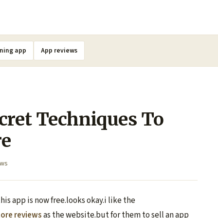
ning app
App reviews
cret Techniques To
re
ews
his app is now free.looks okay.i like the
tore reviews
as the website.but for them to sell an app