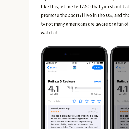
like this,let me tell ASO that you should a
promote the sport?i live in the US, and the
tv.not many americans are aware or a fan o
watch it.