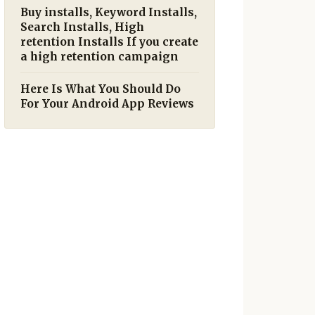
Buy installs, Keyword Installs,
Search Installs, High
retention Installs If you create
a high retention campaign
Here Is What You Should Do
For Your Android App Reviews