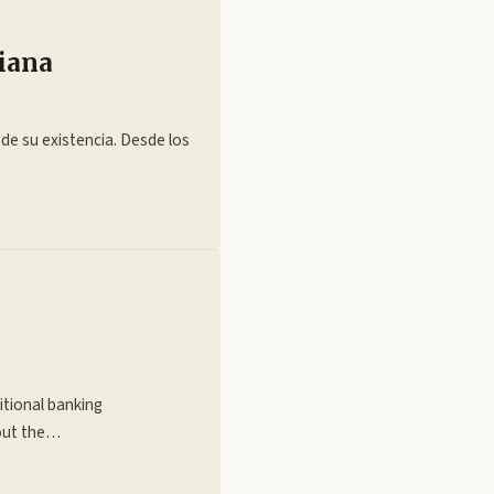
diana
 de su existencia. Desde los
itional banking
hout the…