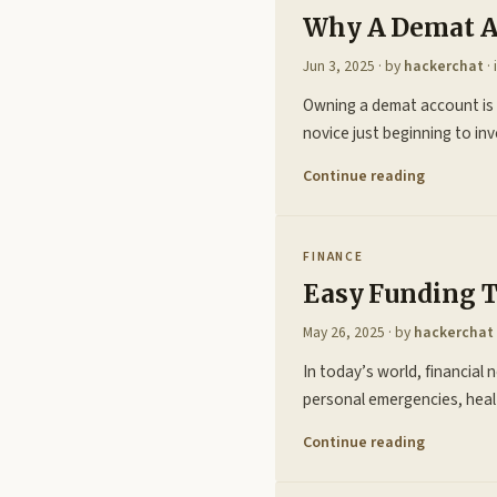
Why A Demat Ac
Jun 3, 2025
· by
hackerchat
· 
Owning a demat account is n
novice just beginning to i
Continue reading
FINANCE
Easy Funding 
May 26, 2025
· by
hackerchat
In today’s world, financial 
personal emergencies, heal
Continue reading