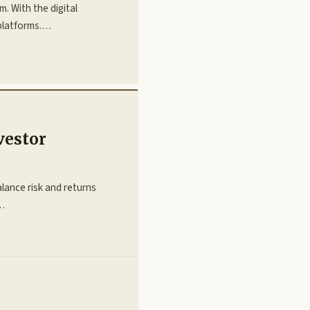
m. With the digital
platforms.…
vestor
lance risk and returns
l…