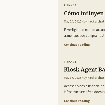
FINANCE
Cómo influyen l
May 24, 2025
· by
hackerchat
El vertiginoso mundo actual
alimentos que compra hasta
Continue reading
FINANCE
Kiosk Agent Ba
May 17, 2025
· by
hackerchat
Access to basic financial s
infrastructure often does 
Continue reading