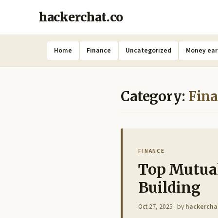
hackerchat.co
Home
Finance
Uncategorized
Money ear
Category:
Fin
FINANCE
Top Mutua
Building
Oct 27, 2025
· by
hackercha