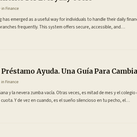
· in
Finance
 has emerged as a useful way for individuals to handle their daily financ
 branches frequently. This system offers secure, accessible, and…
El Préstamo Ayuda. Una Guía Para Cambi
· in
Finance
ana y la nevera zumba vacía. Otras veces, es mitad de mes y el colegio d
 cuota. Y de vez en cuando, es el sueño silencioso en tu pecho, el…