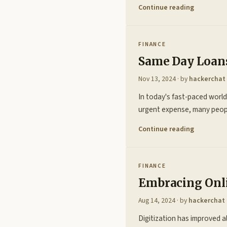
Continue reading
FINANCE
Same Day Loans
Nov 13, 2024
· by
hackerchat
In today's fast-paced world,
urgent expense, many peopl
Continue reading
FINANCE
Embracing Onli
Aug 14, 2024
· by
hackerchat
Digitization has improved 