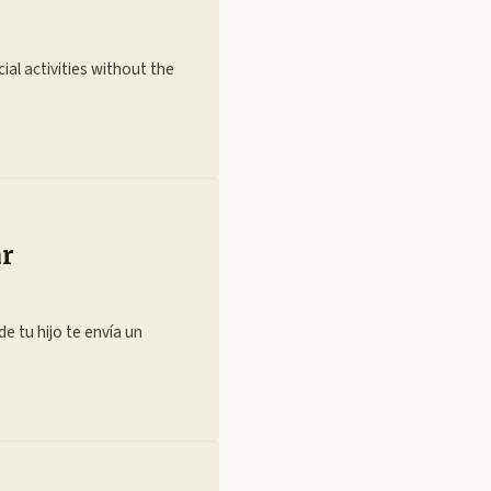
ial activities without the
ar
e tu hijo te envía un