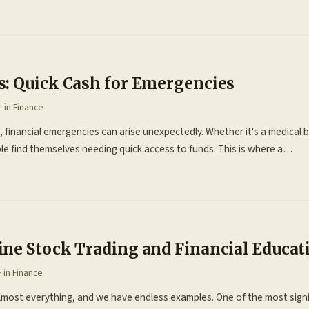
: Quick Cash for Emergencies
· in
Finance
 financial emergencies can arise unexpectedly. Whether it's a medical bil
e find themselves needing quick access to funds. This is where a…
ne Stock Trading and Financial Educa
· in
Finance
almost everything, and we have endless examples. One of the most sign