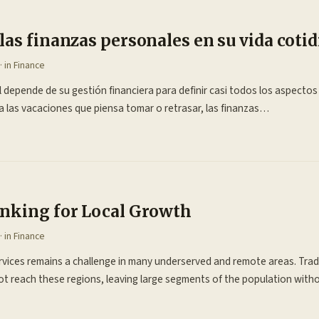
as finanzas personales en su vida coti
· in
Finance
 depende de su gestión financiera para definir casi todos los aspectos
 las vacaciones que piensa tomar o retrasar, las finanzas…
nking for Local Growth
· in
Finance
ervices remains a challenge in many underserved and remote areas. Trad
not reach these regions, leaving large segments of the population wit