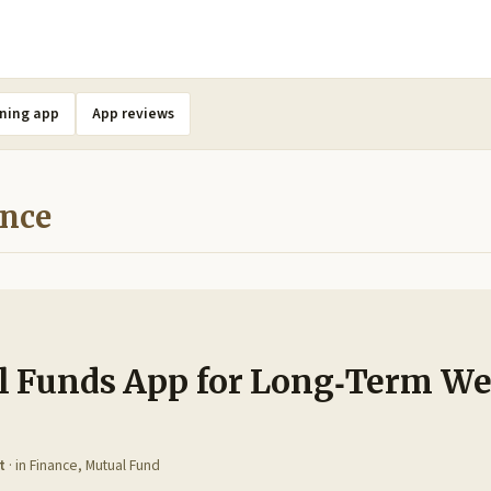
ning app
App reviews
ance
l Funds App for Long‑Term We
t
· in
Finance
,
Mutual Fund