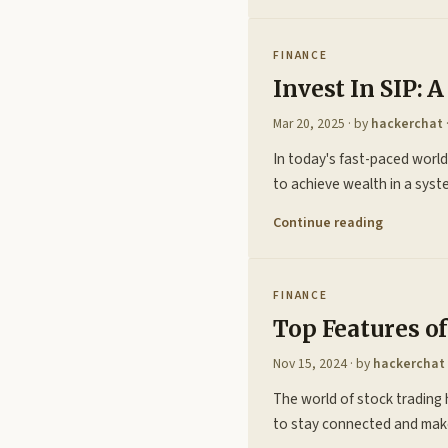
FINANCE
Invest In SIP:
Mar 20, 2025
· by
hackerchat
In today's fast-paced world,
to achieve wealth in a syste
Continue reading
FINANCE
Top Features o
Nov 15, 2024
· by
hackerchat
The world of stock trading h
to stay connected and make