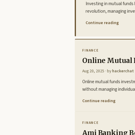
Investing in mutual funds 
revolution, managing inv
Continue reading
FINANCE
Online Mutual 
Aug 20, 2025
· by
hackerchat
Online mutual funds invest
without managing individual
Continue reading
FINANCE
Ami Banking Be