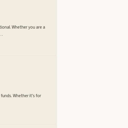
tional. Whether you are a
h…
 funds. Whether it's for