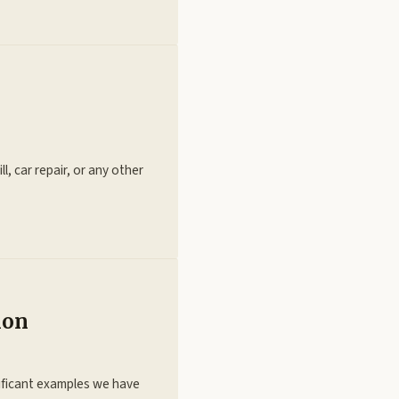
l, car repair, or any other
tion
ificant examples we have