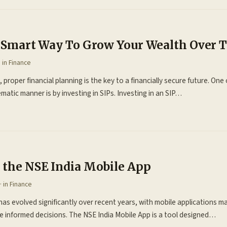
 A Smart Way To Grow Your Wealth Over 
· in
Finance
 proper financial planning is the key to a financially secure future. On
matic manner is by investing in SIPs. Investing in an SIP…
f the NSE India Mobile App
· in
Finance
as evolved significantly over recent years, with mobile applications mak
 informed decisions. The NSE India Mobile App is a tool designed…