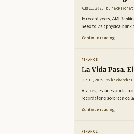
Aug 11, 2025
· by
hackerchat
In recent years, AMI Banking
need to visit physical bank
Continue reading
FINANCE
La Vida Pasa. 
Jun 19, 2025
· by
hackerchat
A veces, es lunes por la mañ
recordatorio sorpresa de la
Continue reading
FINANCE