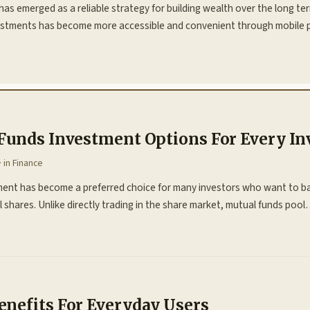
has emerged as a reliable strategy for building wealth over the long ter
estments has become more accessible and convenient through mobile 
Funds Investment Options For Every In
· in
Finance
ment has become a preferred choice for many investors who want to ba
 shares. Unlike directly trading in the share market, mutual funds poo
nefits For Everyday Users