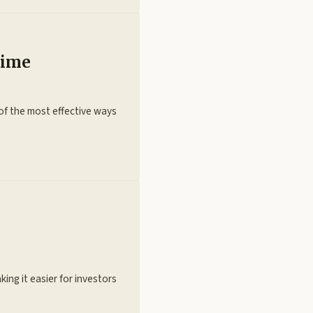
Time
e of the most effective ways
ing it easier for investors