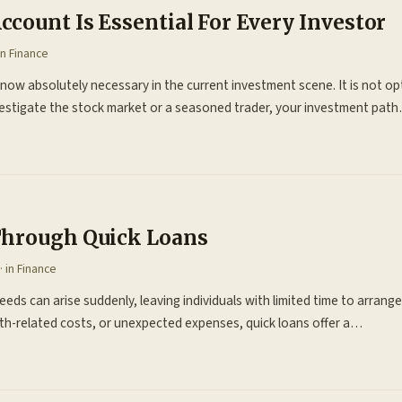
count Is Essential For Every Investor
in
Finance
ow absolutely necessary in the current investment scene. It is not op
nvestigate the stock market or a seasoned trader, your investment pat
Through Quick Loans
· in
Finance
needs can arise suddenly, leaving individuals with limited time to arrange
th-related costs, or unexpected expenses, quick loans offer a…