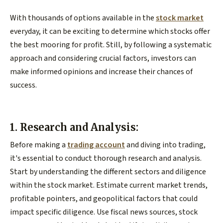
With thousands of options available in the
stock market
everyday, it can be exciting to determine which stocks offer
the best mooring for profit. Still, by following a systematic
approach and considering crucial factors, investors can
make informed opinions and increase their chances of
success.
1. Research and Analysis:
Before making a
trading account
and diving into trading,
it's essential to conduct thorough research and analysis.
Start by understanding the different sectors and diligence
within the stock market. Estimate current market trends,
profitable pointers, and geopolitical factors that could
impact specific diligence. Use fiscal news sources, stock