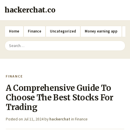
hackerchat.co
Home
Finance
Uncategorized
Money earning app
A
FINANCE
A Comprehensive Guide To
Choose The Best Stocks For
Trading
Posted on
Jul 11, 2024
by
hackerchat
in
Finance