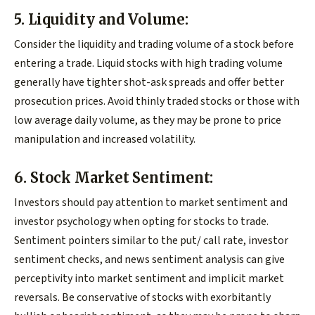
5. Liquidity and Volume:
Consider the liquidity and trading volume of a stock before
entering a trade. Liquid stocks with high trading volume
generally have tighter shot-ask spreads and offer better
prosecution prices. Avoid thinly traded stocks or those with
low average daily volume, as they may be prone to price
manipulation and increased volatility.
6. Stock Market Sentiment:
Investors should pay attention to market sentiment and
investor psychology when opting for stocks to trade.
Sentiment pointers similar to the put/ call rate, investor
sentiment checks, and news sentiment analysis can give
perceptivity into market sentiment and implicit market
reversals. Be conservative of stocks with exorbitantly