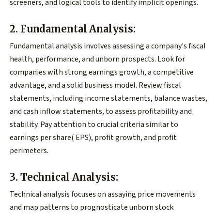
screeners, and logical tools to identify implicit openings.
2. Fundamental Analysis:
Fundamental analysis involves assessing a company's fiscal
health, performance, and unborn prospects. Look for
companies with strong earnings growth, a competitive
advantage, and a solid business model. Review fiscal
statements, including income statements, balance wastes,
and cash inflow statements, to assess profitability and
stability. Pay attention to crucial criteria similar to
earnings per share( EPS), profit growth, and profit
perimeters.
3. Technical Analysis:
Technical analysis focuses on assaying price movements
and map patterns to prognosticate unborn stock