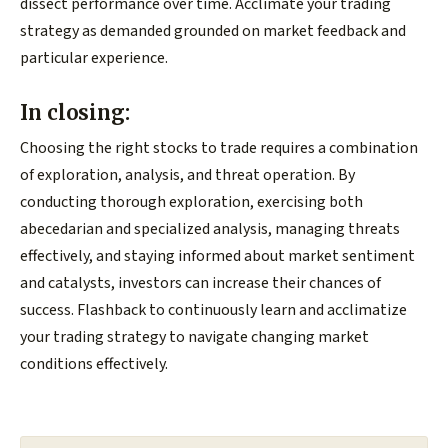
dissect performance over time. Acclimate your trading
strategy as demanded grounded on market feedback and
particular experience.
In closing:
Choosing the right stocks to trade requires a combination
of exploration, analysis, and threat operation. By
conducting thorough exploration, exercising both
abecedarian and specialized analysis, managing threats
effectively, and staying informed about market sentiment
and catalysts, investors can increase their chances of
success. Flashback to continuously learn and acclimatize
your trading strategy to navigate changing market
conditions effectively.