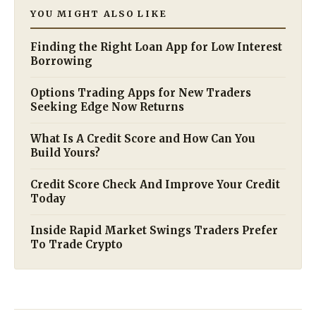
YOU MIGHT ALSO LIKE
Finding the Right Loan App for Low Interest
Borrowing
Options Trading Apps for New Traders
Seeking Edge Now Returns
What Is A Credit Score and How Can You
Build Yours?
Credit Score Check And Improve Your Credit
Today
Inside Rapid Market Swings Traders Prefer
To Trade Crypto