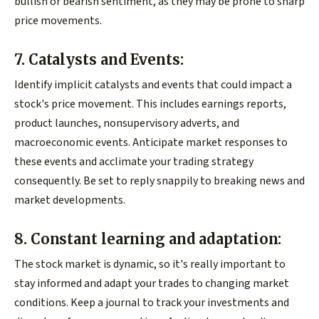
bullish or bearish sentiment, as they may be prone to sharp
price movements.
7. Catalysts and Events:
Identify implicit catalysts and events that could impact a
stock's price movement. This includes earnings reports,
product launches, nonsupervisory adverts, and
macroeconomic events. Anticipate market responses to
these events and acclimate your trading strategy
consequently. Be set to reply snappily to breaking news and
market developments.
8. Constant learning and adaptation:
The stock market is dynamic, so it's really important to
stay informed and adapt your trades to changing market
conditions. Keep a journal to track your investments and