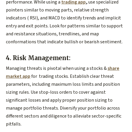
performance. While using a
trading app
,
use specialized
pointers similar to moving parts, relative strength
indicators ( RSI), and MACD to identify trends and implicit
entry and exit points. Look for patterns similar to support
and resistance situations, trendlines, and map
conformations that indicate bullish or bearish sentiment.
4. Risk Management:
Managing threats is pivotal when using a stocks &
share
market app
for trading stocks. Establish clear threat
parameters, including maximum loss limits and position
sizing rules. Use stop-loss orders to cover against
significant losses and apply proper position sizing to
manage portfolio threats. Diversify your portfolio across
different sectors and diligence to alleviate sector-specific
pitfalls.