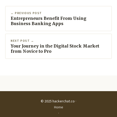
← PREVIOUS POST
Entrepreneurs Benefit From Using
Business Banking Apps
NEXT POST →
Your Journey in the Digital Stock Market
from Novice to Pro
© 2025 hackerchat.co ·
Home
·