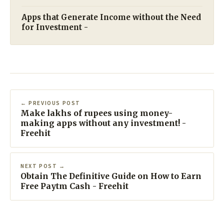
Apps that Generate Income without the Need
for Investment -
← PREVIOUS POST
Make lakhs of rupees using money-
making apps without any investment! -
Freehit
NEXT POST →
Obtain The Definitive Guide on How to Earn
Free Paytm Cash - Freehit