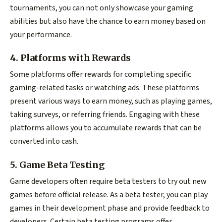
tournaments, you can not only showcase your gaming
abilities but also have the chance to earn money based on
your performance.
4. Platforms with Rewards
Some platforms offer rewards for completing specific
gaming-related tasks or watching ads. These platforms
present various ways to earn money, such as playing games,
taking surveys, or referring friends. Engaging with these
platforms allows you to accumulate rewards that can be
converted into cash.
5. Game Beta Testing
Game developers often require beta testers to try out new
games before official release. As a beta tester, you can play
games in their development phase and provide feedback to
developers. Certain beta testing programs offer