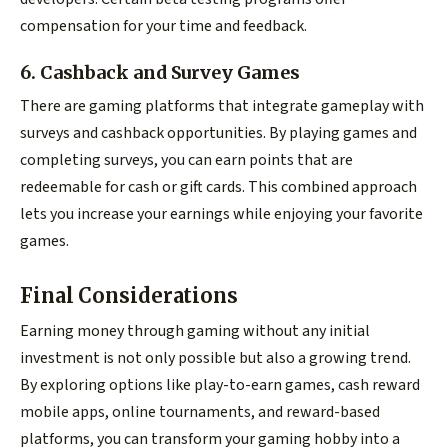
compensation for your time and feedback.
6. Cashback and Survey Games
There are gaming platforms that integrate gameplay with
surveys and cashback opportunities. By playing games and
completing surveys, you can earn points that are
redeemable for cash or gift cards. This combined approach
lets you increase your earnings while enjoying your favorite
games.
Final Considerations
Earning money through gaming without any initial
investment is not only possible but also a growing trend.
By exploring options like play-to-earn games, cash reward
mobile apps, online tournaments, and reward-based
platforms, you can transform your gaming hobby into a