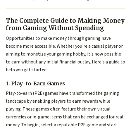
The Complete Guide to Making Money
from Gaming Without Spending
Opportunities to make money through gaming have
become more accessible. Whether you're a casual player or
aiming to monetize your gaming hobby, it's now possible
to earn without any initial financial outlay. Here's a guide to
help you get started.
1. Play-to-Earn Games
Play-to-earn (P2E) games have transformed the gaming
landscape by enabling players to earn rewards while
playing. These games often feature their own virtual
currencies or in-game items that can be exchanged for real
money. To begin, select a reputable P2E game and start