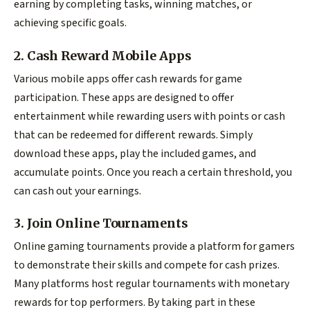
earning by completing tasks, winning matches, or
achieving specific goals.
2. Cash Reward Mobile Apps
Various mobile apps offer cash rewards for game
participation. These apps are designed to offer
entertainment while rewarding users with points or cash
that can be redeemed for different rewards. Simply
download these apps, play the included games, and
accumulate points. Once you reach a certain threshold, you
can cash out your earnings.
3. Join Online Tournaments
Online gaming tournaments provide a platform for gamers
to demonstrate their skills and compete for cash prizes.
Many platforms host regular tournaments with monetary
rewards for top performers. By taking part in these