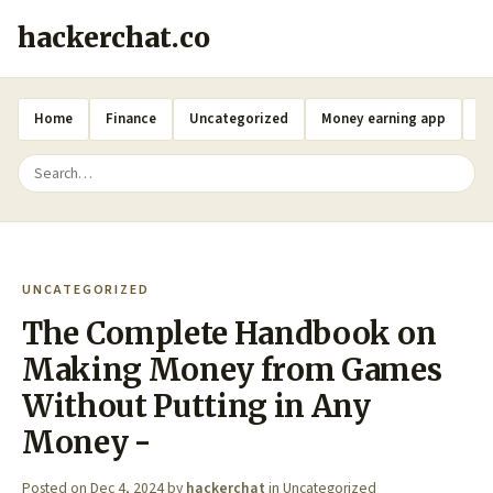
hackerchat.co
Home
Finance
Uncategorized
Money earning app
A
UNCATEGORIZED
The Complete Handbook on
Making Money from Games
Without Putting in Any
Money -
Posted on
Dec 4, 2024
by
hackerchat
in
Uncategorized