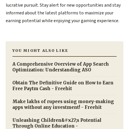
lucrative pursuit. Stay alert for new opportunities and stay
informed about the latest platforms to maximize your
earning potential while enjoying your gaming experience.
YOU MIGHT ALSO LIKE
A Comprehensive Overview of App Search
Optimization: Understanding ASO
Obtain The Definitive Guide on How to Earn
Free Paytm Cash - Freehit
Make lakhs of rupees using money-making
apps without any investment! - Freehit
Unleashing Children&#x27;s Potential
Through Online Education -