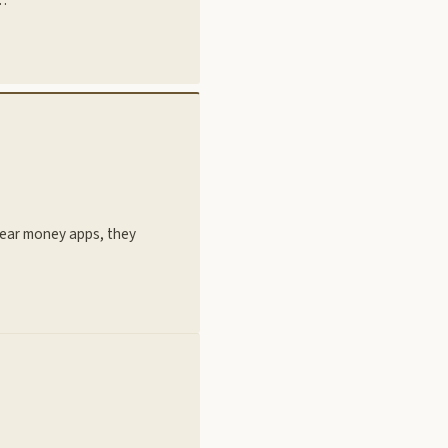
hear money apps, they