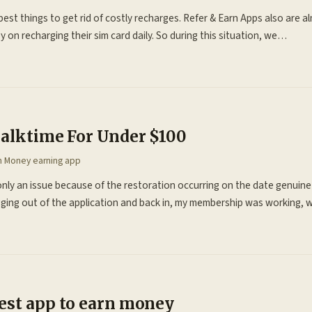
best things to get rid of costly recharges. Refer & Earn Apps also are a
n recharging their sim card daily. So during this situation, we…
Talktime For Under $100
in
Money earning app
only an issue because of the restoration occurring on the date genuin
ing out of the application and back in, my membership was working,
est app to earn money