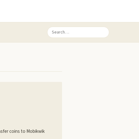
nsfer coins to Mobikwik
k…