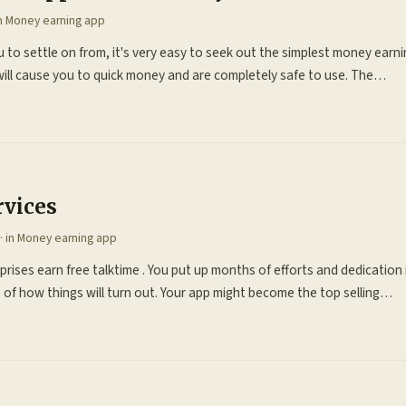
in
Money earning app
 to settle on from, it's very easy to seek out the simplest money earni
will cause you to quick money and are completely safe to use. The…
rvices
· in
Money earning app
rprises earn free talktime . You put up months of efforts and dedicatio
of how things will turn out. Your app might become the top selling…