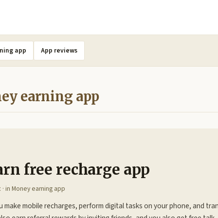
ning app
App reviews
ey earning app
arn free recharge app
t
· in
Money earning app
u make mobile recharges, perform digital tasks on your phone, and tra
lso earn referral rewards by inviting friends, and you also get free tal