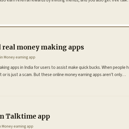
d real money making apps
 in
Money earning app
king apps in India for users to assist make quick bucks. When people 
icult or is just a scam. But these online money earning apps aren't only…
n Talktime app
in
Money earning app