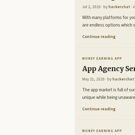
Jul 2, 2020
· by
hackerchat
· 
With many platforms for you
are endless options which 
Continue reading
MONEY EARNING APP
App Agency Se
May 21, 2020
· by
hackerchat
The app market is full of su
unique while being unaware 
Continue reading
MONEY EARNING APP