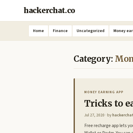
hackerchat.co
Home
Finance
Uncategorized
Money ear
Category:
Mon
MONEY EARNING APP
Tricks to e
Jul 27, 2020
· by
hackercha
Free recharge app lets yo
Wallet or Paytm. You can a