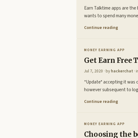
Earn Talktime apps are the 
wants to spend many money o
Continue reading
MONEY EARNING APP
Get Earn Free 
Jul 7, 2020
· by
hackerchat
· 
*Update* accepting it was 
however subsequent to logg
Continue reading
MONEY EARNING APP
Choosing the b