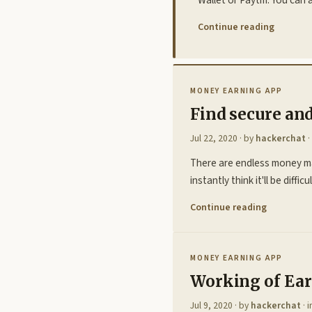
Continue reading
MONEY EARNING APP
Find secure an
Jul 22, 2020
· by
hackerchat
·
There are endless money ma
instantly think it'll be diff
Continue reading
MONEY EARNING APP
Working of Ear
Jul 9, 2020
· by
hackerchat
· 