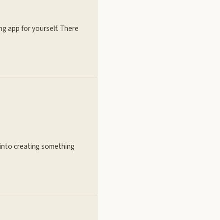
ng app for yourself. There
n into creating something