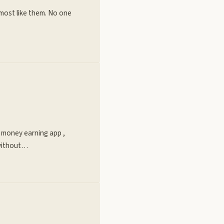
lmost like them. No one
e money earning app ,
 without…