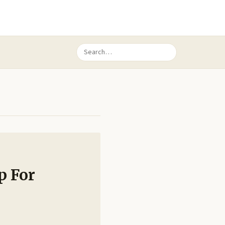
p For