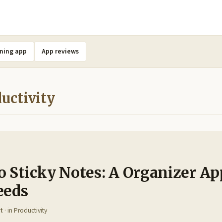
ning app
App reviews
uctivity
 Sticky Notes: A Organizer Ap
eeds
t
· in
Productivity