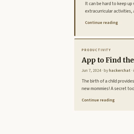
It can be hard to keep up 
extracurricular activitie
Continue reading
PRODUCTIVITY
App to Find th
Jun 7, 2024
· by
hackerchat
· 
The birth of a child provi
new mommies! A secret tool,
Continue reading