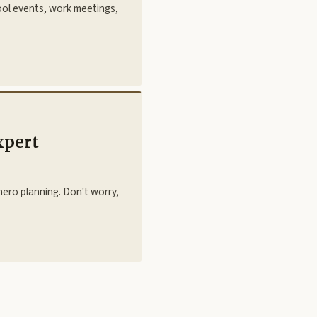
hool events, work meetings,
xpert
ero planning. Don't worry,