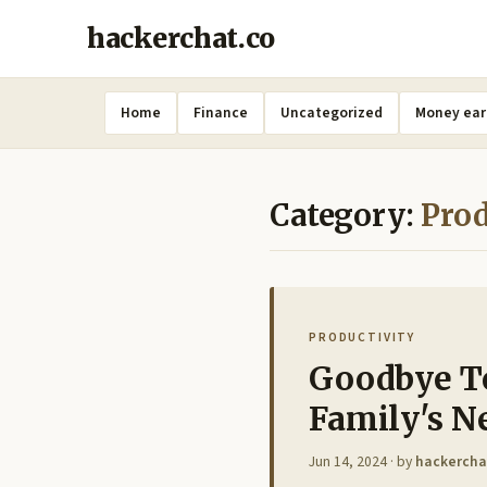
hackerchat.co
Home
Finance
Uncategorized
Money ear
Category:
Prod
PRODUCTIVITY
Goodbye To
Family's N
Jun 14, 2024
· by
hackercha