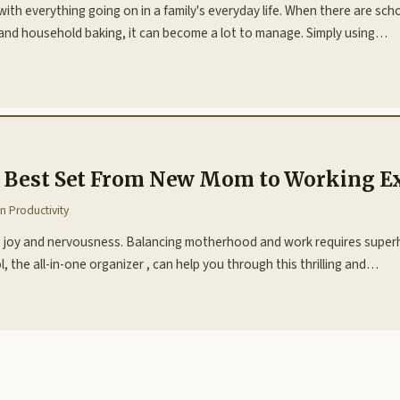
with everything going on in a family's everyday life. When there are sc
s, and household baking, it can become a lot to manage. Simply using…
e Best Set From New Mom to Working E
in
Productivity
des joy and nervousness. Balancing motherhood and work requires superh
 the all-in-one organizer , can help you through this thrilling and…