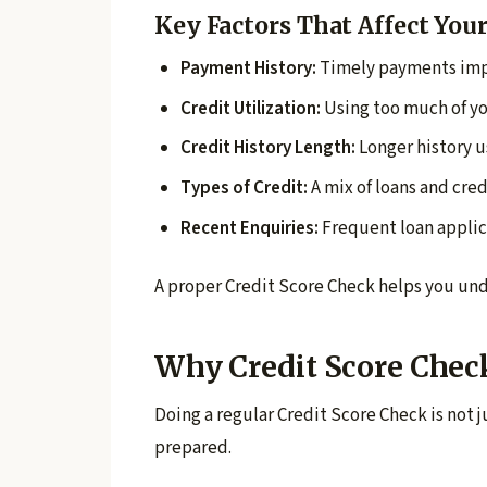
Key Factors That Affect Your
Payment History:
Timely payments imp
Credit Utilization:
Using too much of yo
Credit History Length:
Longer history u
Types of Credit:
A mix of loans and cred
Recent Enquiries:
Frequent loan applic
A proper Credit Score Check helps you und
Why Credit Score Chec
Doing a regular Credit Score Check is not j
prepared.