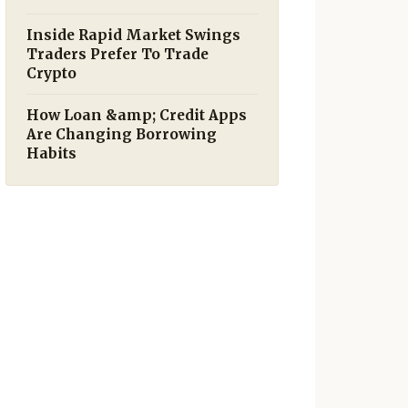
Inside Rapid Market Swings
Traders Prefer To Trade
Crypto
How Loan &amp; Credit Apps
Are Changing Borrowing
Habits