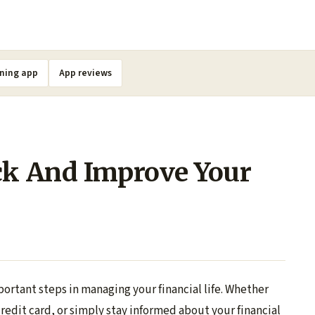
ning app
App reviews
ck And Improve Your
portant steps in managing your financial life. Whether
 credit card, or simply stay informed about your financial