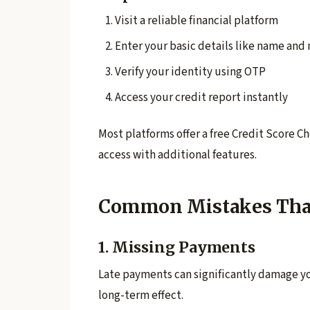
Visit a reliable financial platform
Enter your basic details like name an
Verify your identity using OTP
Access your credit report instantly
Most platforms offer a free Credit Score 
access with additional features.
Common Mistakes That 
1. Missing Payments
Late payments can significantly damage yo
long-term effect.