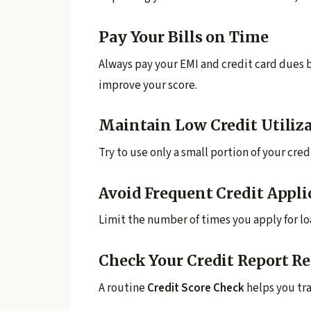
Pay Your Bills on Time
Always pay your EMI and credit card dues b
improve your score.
Maintain Low Credit Utiliz
Try to use only a small portion of your cred
Avoid Frequent Credit Appli
Limit the number of times you apply for loa
Check Your Credit Report Re
A routine
Credit Score Check
helps you tra