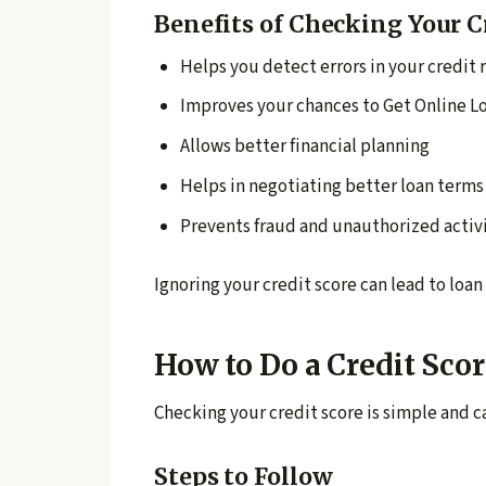
Benefits of Checking Your C
Helps you detect errors in your credit 
Improves your chances to Get Online L
Allows better financial planning
Helps in negotiating better loan terms
Prevents fraud and unauthorized activ
Ignoring your credit score can lead to loan 
How to Do a Credit Sco
Checking your credit score is simple and 
Steps to Follow