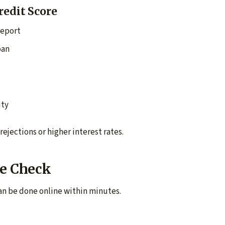
redit Score
report
oan
ity
rejections or higher interest rates.
re Check
can be done online within minutes.