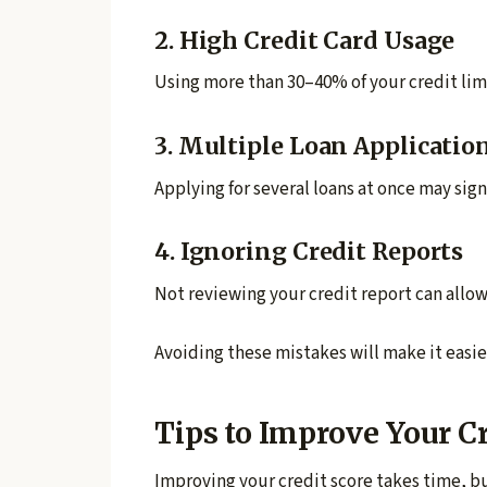
2. High Credit Card Usage
Using more than 30–40% of your credit limi
3. Multiple Loan Applicatio
Applying for several loans at once may sign
4. Ignoring Credit Reports
Not reviewing your credit report can allow
Avoiding these mistakes will make it easie
Tips to Improve Your C
Improving your credit score takes time, but