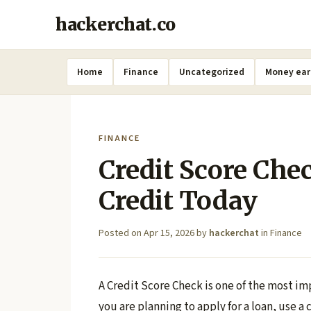
hackerchat.co
Home
Finance
Uncategorized
Money ear
FINANCE
Credit Score Che
Credit Today
Posted on
Apr 15, 2026
by
hackerchat
in
Finance
A Credit Score Check is one of the most im
you are planning to apply for a loan, use a