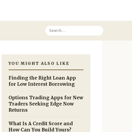
YOU MIGHT ALSO LIKE
Finding the Right Loan App
for Low Interest Borrowing
Options Trading Apps for New
Traders Seeking Edge Now
Returns
What Is A Credit Score and
How Can You Build Yours?