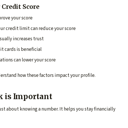
 Credit Score
rove your score
ur credit limit can reduce your score
sually increases trust
it cards is beneficial
ations can lower your score
erstand how these factors impact your profile.
k is Important
ust about knowing a number. It helps you stay financially