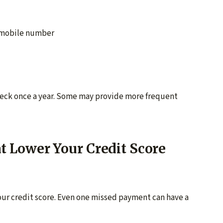
d mobile number
Check once a year. Some may provide more frequent
Lower Your Credit Score
ur credit score. Even one missed payment can have a