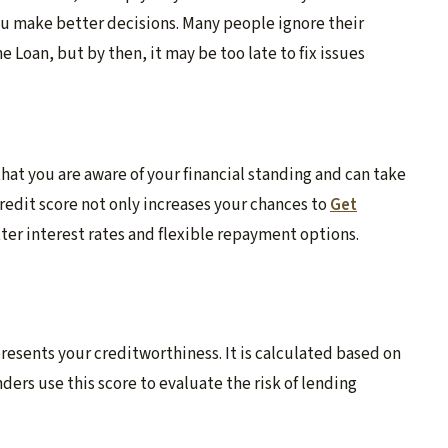
ou make better decisions. Many people ignore their
e Loan, but by then, it may be too late to fix issues
hat you are aware of your financial standing and can take
redit score not only increases your chances to
Get
tter interest rates and flexible repayment options.
presents your creditworthiness. It is calculated based on
ers use this score to evaluate the risk of lending