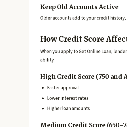
Keep Old Accounts Active
Older accounts add to your credit history,
How Credit Score Affec
When you apply to Get Online Loan, lender
ability.
High Credit Score (750 and 
Faster approval
Lower interest rates
Higher loan amounts
Medium Credit Score (650–7