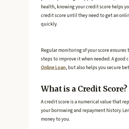
health, knowing your credit score helps y
credit score until they need to get an onlin
quickly.
Regular monitoring of your score ensures t
steps to improve it when needed. A good c
Online Loan
, but also helps you secure be
What is a Credit Score?
A credit score is a numerical value that re
your borrowing and repayment history. Lend
money to you.