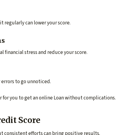
t regularly can lower your score.
ns
al financial stress and reduce your score.
 errors to go unnoticed.
r for you to get an online Loan without complications.
redit Score
 consistent efforts can bring positive results.