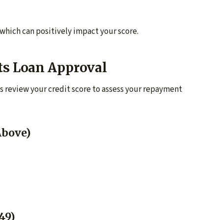
 which can positively impact your score.
ts Loan Approval
s review your credit score to assess your repayment
Above)
49)