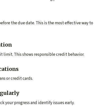
efore the due date. This is the most effective way to
ation
it limit. This shows responsible credit behavior.
cations
ns or credit cards.
gularly
ck your progress and identify issues early.