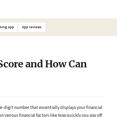
ning app
App reviews
 Score and How Can
ee-digit number that essentially displays your financial
on various financial factors like how quickly you pay off