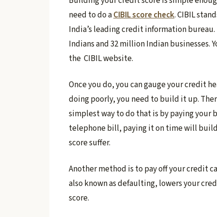
Building your credit score is simple enough,
need to do a
CIBIL score check
. CIBIL stan
India’s leading credit information bureau. I
Indians and 32 million Indian businesses. 
the CIBIL website.
​Once you do, you can gauge your credit healt
doing poorly, you need to build it up. The
simplest way to do that is by paying your bi
telephone bill, paying it on time will buil
score suffer.
Another method is to pay off your credit car
also known as defaulting, lowers your cred
score.