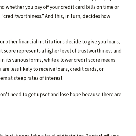
nd whether you pay off your credit card bills on time or
s “creditworthiness.” And this, in turn, decides how
 or other financial institutions decide to give you loans,
it score represents a higher level of trustworthiness and
 in its various forms, while a lower credit score means
are less likely to receive loans, credit cards, or
em at steep rates of interest. ​
 don’t need to get upset and lose hope because there are