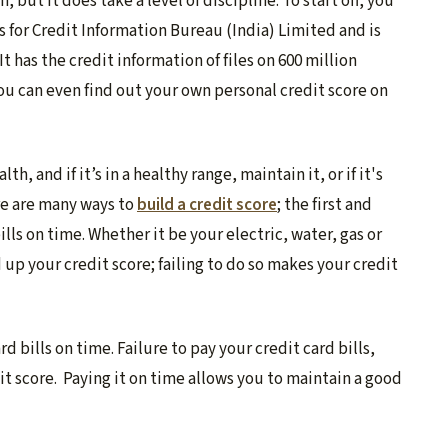
 but it does take a level of discipline. To start off, you
ds for Credit Information Bureau (India) Limited and is
t has the credit information of files on 600 million
You can even find out your own personal credit score on
h, and if it’s in a healthy range, maintain it, or if it's
re are many ways to
build a credit score
;
the first and
lls on time. Whether it be your electric, water, gas or
d up your credit score; failing to do so makes your credit
d bills on time. Failure to pay your credit card bills,
it score. Paying it on time allows you to maintain a good