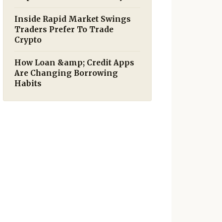
Inside Rapid Market Swings
Traders Prefer To Trade
Crypto
How Loan &amp; Credit Apps
Are Changing Borrowing
Habits