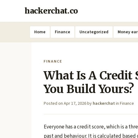
hackerchat.co
Home
Finance
Uncategorized
Money ear
FINANCE
What Is A Credit
You Build Yours?
Posted on
Apr 17, 2026
by
hackerchat
in
Finance
Everyone has a credit score, which is a thr
past and behaviour. It is calculated based 