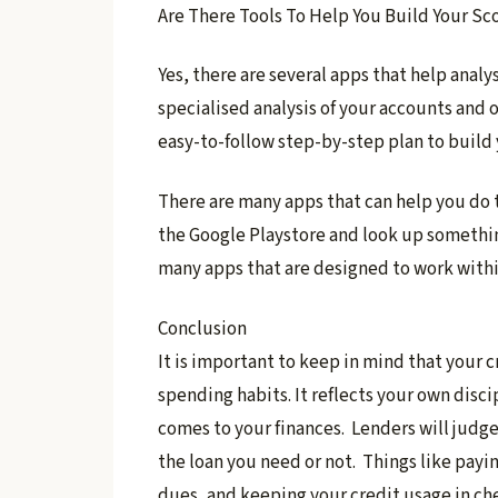
Are There Tools To Help You Build Your Sc
​Yes, there are several apps that help analy
specialised analysis of your accounts and o
easy-to-follow step-by-step plan to build 
​There are many apps that can help you do 
the Google Playstore and look up something
many apps that are designed to work within
Conclusion
It is important to keep in mind that your 
spending habits. It reflects your own disci
comes to your finances. Lenders will judg
the loan you need or not. Things like payin
dues, and keeping your credit usage in che