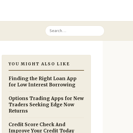
YOU MIGHT ALSO LIKE
Finding the Right Loan App
for Low Interest Borrowing
Options Trading Apps for New
Traders Seeking Edge Now
Returns
Credit Score Check And
Improve Your Credit Today