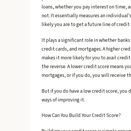
loans, whether you pay interest on time, a
not. It essentially measures an individual'
likely you are to get a future line of credit.
It plays a significant role in whether banks
credit cards, and mortgages. A higher cred
makes it more likely for you to avail credit
the reverse. A lower credit score means you 
mortgages, or if you do, you will receive th
But if you do have a low credit score, you
ways of improving it.
How Can You Build Your Credit Score?