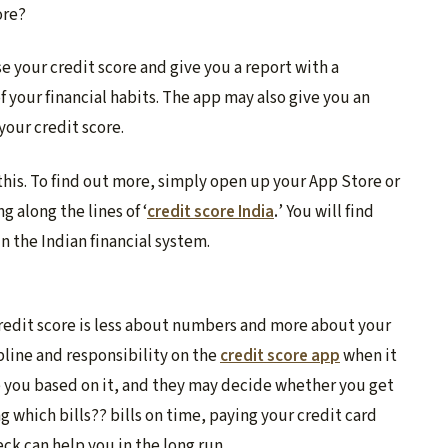
ore?
se your credit score and give you a report with a
f your financial habits. The app may also give you an
your credit score.
this. To find out more, simply open up your App Store or
 along the lines of ‘
credit score India
.
’ You will find
 the Indian financial system.
credit score is less about numbers and more about your
pline and responsibility on the
credit score app
when it
e you based on it, and they may decide whether you get
g which bills?? bills on time, paying your credit card
ck can help you in the long run.