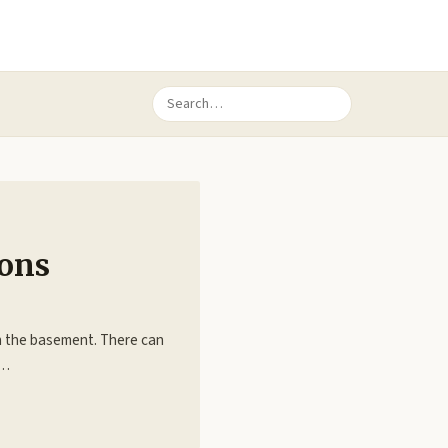
ions
in the basement. There can
e…