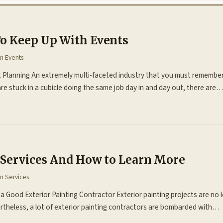
o Keep Up With Events
in
Events
lanning An extremely multi-faceted industry that you must remember i
re stuck in a cubicle doing the same job day in and day out, there are…
f Services And How to Learn More
in
Services
 a Good Exterior Painting Contractor Exterior painting projects are no
rtheless, a lot of exterior painting contractors are bombarded with…