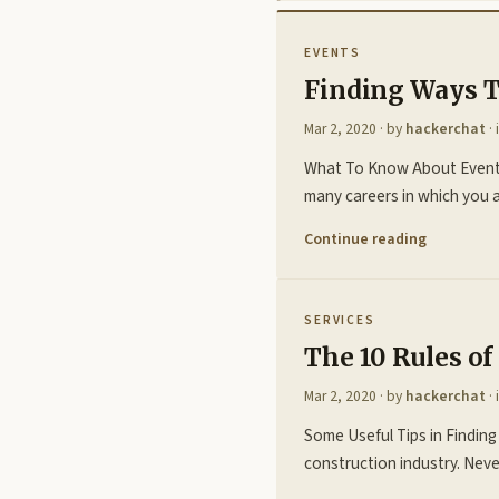
EVENTS
Finding Ways T
Mar 2, 2020
· by
hackerchat
· 
What To Know About Event P
many careers in which you a
Continue reading
SERVICES
The 10 Rules o
Mar 2, 2020
· by
hackerchat
· 
Some Useful Tips in Finding
construction industry. Neve