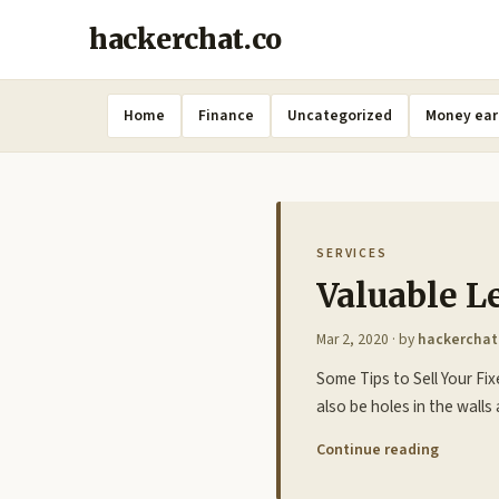
hackerchat.co
Home
Finance
Uncategorized
Money ear
SERVICES
Valuable L
Mar 2, 2020
· by
hackerchat
Some Tips to Sell Your Fi
also be holes in the walls
Continue reading