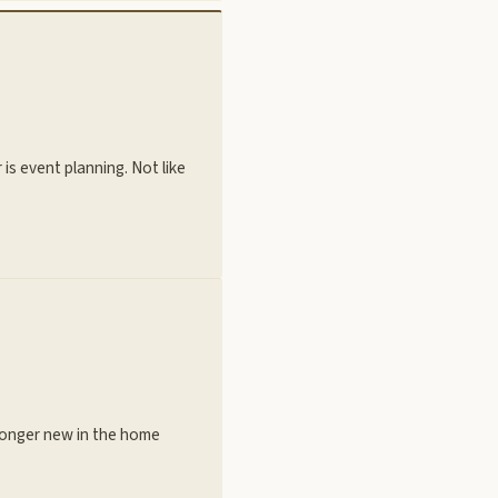
s event planning. Not like
 longer new in the home