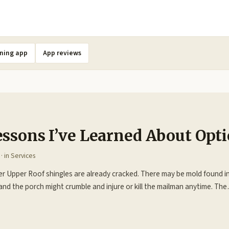
ning app
App reviews
essons I’ve Learned About Opt
· in
Services
xer Upper Roof shingles are already cracked. There may be mold found 
 and the porch might crumble and injure or kill the mailman anytime. Th