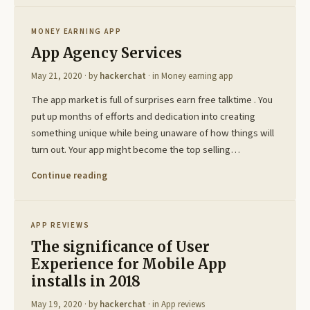
MONEY EARNING APP
App Agency Services
May 21, 2020
· by
hackerchat
· in
Money earning app
The app market is full of surprises earn free talktime . You
put up months of efforts and dedication into creating
something unique while being unaware of how things will
turn out. Your app might become the top selling…
Continue reading
APP REVIEWS
The significance of User
Experience for Mobile App
installs in 2018
May 19, 2020
· by
hackerchat
· in
App reviews