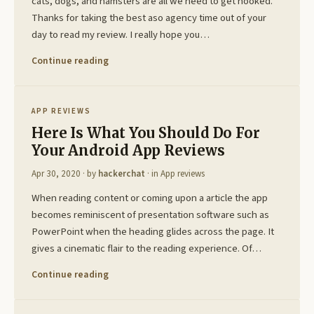
cats, dogs, and hamsters are all we need to get hooked.
Thanks for taking the best aso agency time out of your
day to read my review. I really hope you…
Continue reading
APP REVIEWS
Here Is What You Should Do For
Your Android App Reviews
Apr 30, 2020
· by
hackerchat
· in
App reviews
When reading content or coming upon a article the app
becomes reminiscent of presentation software such as
PowerPoint when the heading glides across the page. It
gives a cinematic flair to the reading experience. Of…
Continue reading