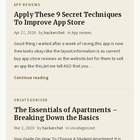
APP REVIEWS
Apply These 9 Secret Techniques
To Improve App Store
Apr 27, 2020
· by
hackerchat
· in
App reviews
Good thing i waited.after a week of racing,this app is now
free.looks okay.i like the layout.information is as current
buy app store reviews as the website.but for them to sell
an app like this,let me tell ASO that you…
Continue reading
UNCATEGORIZED
The Essentials of Apartments –
Breaking Down the Basics
Mar 2, 2020
· by
hackerchat
· in
Uncategorized
Your Guide On How To Choose A Student Apartment It is