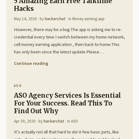
5 Amazing Earn Free Talktime
Hacks
May 14, 2020
· by
hackerchat
· in
Money earning app
However, there may be a bug.The app is asking me to re-
credential every time I switch between my home network,
cell money earning application , then back to home.This
has only been since the latest update.Please…
Continue reading
ASO
ASO Agency Services Is Essential
For Your Success. Read This To
Find Out Why
Apr 30, 2020
· by
hackerchat
· in
ASO
It’s actually not all that hard to do! A few basic pets, like