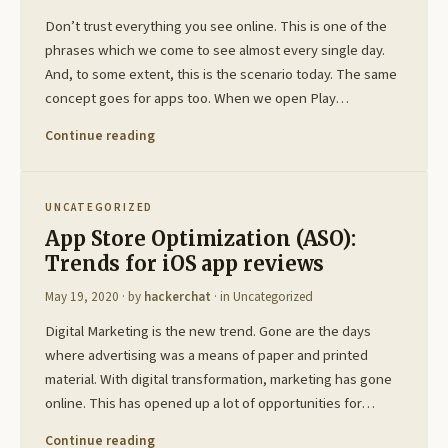
Don’t trust everything you see online. This is one of the
phrases which we come to see almost every single day.
And, to some extent, this is the scenario today. The same
concept goes for apps too. When we open Play…
Continue reading
UNCATEGORIZED
App Store Optimization (ASO):
Trends for iOS app reviews
May 19, 2020
· by
hackerchat
· in
Uncategorized
Digital Marketing is the new trend. Gone are the days
where advertising was a means of paper and printed
material. With digital transformation, marketing has gone
online. This has opened up a lot of opportunities for…
Continue reading