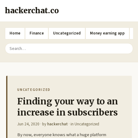
hackerchat.co
Home
Finance
Uncategorized
Money earning app
A
UNCATEGORIZED
Finding your way to an
increase in subscribers
Jun 24, 2020
· by
hackerchat
· in
Uncategorized
By now, everyone knows what a huge platform