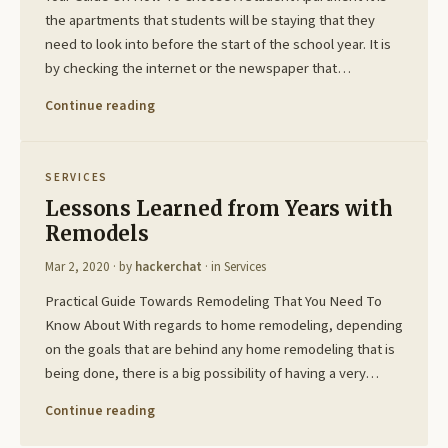
the apartments that students will be staying that they
need to look into before the start of the school year. It is
by checking the internet or the newspaper that…
Continue reading
SERVICES
Lessons Learned from Years with
Remodels
Mar 2, 2020
· by
hackerchat
· in
Services
Practical Guide Towards Remodeling That You Need To
Know About With regards to home remodeling, depending
on the goals that are behind any home remodeling that is
being done, there is a big possibility of having a very…
Continue reading