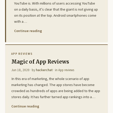
YouTube is. With millions of users accessing YouTube
on a daily basis, it’s clear that the giant is not giving up
on its position at the top. Android smartphones come
with a…
Continue reading
APP REVIEWS
Magic of App Reviews
Jun 18, 2020
· by
hackerchat
· in
App reviews
In this era of marketing, the whole scenario of app
marketing has changed. The app stores have become
crowded as hundreds of apps are being added to the app
stores daily. It has further turned app rankings into a…
Continue reading