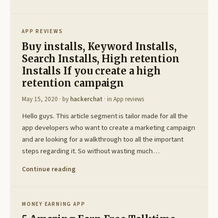
APP REVIEWS
Buy installs, Keyword Installs,
Search Installs, High retention
Installs If you create a high
retention campaign
May 15, 2020
· by
hackerchat
· in
App reviews
Hello guys. This article segment is tailor made for all the
app developers who want to create a marketing campaign
and are looking for a walkthrough too all the important
steps regarding it. So without wasting much…
Continue reading
MONEY EARNING APP