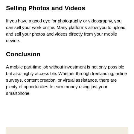
Selling Photos and Videos
If you have a good eye for photography or videography, you
can sell your work online. Many platforms allow you to upload
and sell your photos and videos directly from your mobile
device.
Conclusion
A mobile part-time job without investment is not only possible
but also highly accessible. Whether through freelancing, online
surveys, content creation, or virtual assistance, there are
plenty of opportunities to earn money using just your
smartphone.