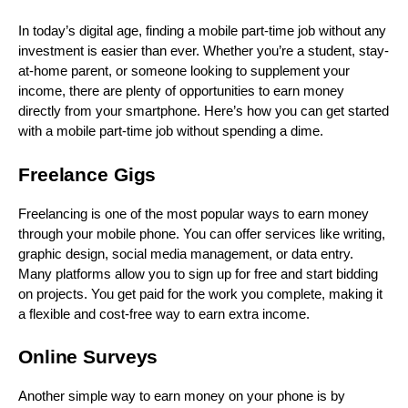
In today’s digital age, finding a mobile part-time job without any
investment is easier than ever. Whether you’re a student, stay-
at-home parent, or someone looking to supplement your
income, there are plenty of opportunities to earn money
directly from your smartphone. Here’s how you can get started
with a mobile part-time job without spending a dime.
Freelance Gigs
Freelancing is one of the most popular ways to earn money
through your mobile phone. You can offer services like writing,
graphic design, social media management, or data entry.
Many platforms allow you to sign up for free and start bidding
on projects. You get paid for the work you complete, making it
a flexible and cost-free way to earn extra income.
Online Surveys
Another simple way to earn money on your phone is by