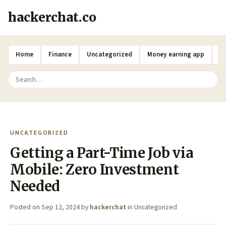
hackerchat.co
Home
Finance
Uncategorized
Money earning app
A
UNCATEGORIZED
Getting a Part-Time Job via
Mobile: Zero Investment
Needed
Posted on
Sep 12, 2024
by
hackerchat
in
Uncategorized