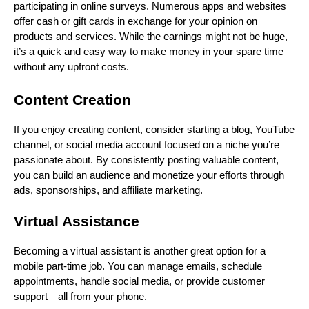
participating in online surveys. Numerous apps and websites
offer cash or gift cards in exchange for your opinion on
products and services. While the earnings might not be huge,
it’s a quick and easy way to make money in your spare time
without any upfront costs.
Content Creation
If you enjoy creating content, consider starting a blog, YouTube
channel, or social media account focused on a niche you’re
passionate about. By consistently posting valuable content,
you can build an audience and monetize your efforts through
ads, sponsorships, and affiliate marketing.
Virtual Assistance
Becoming a virtual assistant is another great option for a
mobile part-time job. You can manage emails, schedule
appointments, handle social media, or provide customer
support—all from your phone.