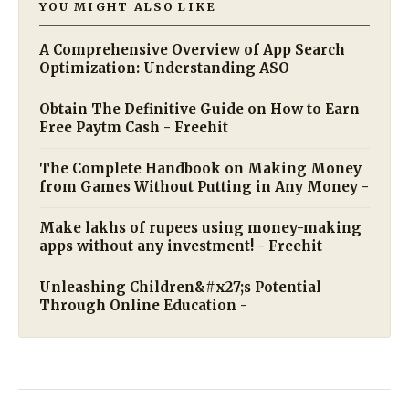
YOU MIGHT ALSO LIKE
A Comprehensive Overview of App Search
Optimization: Understanding ASO
Obtain The Definitive Guide on How to Earn
Free Paytm Cash - Freehit
The Complete Handbook on Making Money
from Games Without Putting in Any Money -
Make lakhs of rupees using money-making
apps without any investment! - Freehit
Unleashing Children&#x27;s Potential
Through Online Education -