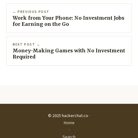
← PREVIOUS POST
Work from Your Phone: No Investment Jobs
for Earning on the Go
NEXT POST →
Money-Making Games with No Investment
Required
© 2025 hackerchat.co ·
Home
·
Search