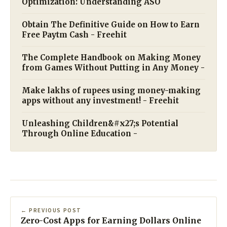
Optimization: Understanding ASO
Obtain The Definitive Guide on How to Earn
Free Paytm Cash - Freehit
The Complete Handbook on Making Money
from Games Without Putting in Any Money -
Make lakhs of rupees using money-making
apps without any investment! - Freehit
Unleashing Children&#x27;s Potential
Through Online Education -
← PREVIOUS POST
Zero-Cost Apps for Earning Dollars Online