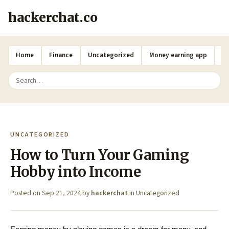
hackerchat.co
Home
Finance
Uncategorized
Money earning app
A
UNCATEGORIZED
How to Turn Your Gaming
Hobby into Income
Posted on
Sep 21, 2024
by
hackerchat
in
Uncategorized