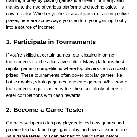
Earning money by playing games is a dream for many, and
thanks to the rise of various platforms and technologies, it’s
now a reality. Whether you’re a casual gamer or a competitive
player, here are some ways you can turn your gaming hobby
into a source of income:
1. Participate in Tournaments
If you’re skilled at certain games, participating in online
tournaments can be a lucrative option. Many platforms host
regular gaming competitions where top players can win cash
prizes. These tournaments often cover popular games like
battle royales, strategy games, and card games. While some
tournaments require an entry fee, there are plenty of free-to-
enter competitions with cash rewards.
2. Become a Game Tester
Game developers often pay players to test new games and
provide feedback on bugs, gameplay, and overall experience.
As a game tester, you can get paid to play games before