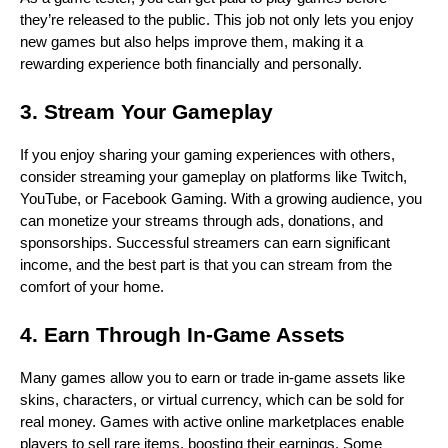
they’re released to the public. This job not only lets you enjoy
new games but also helps improve them, making it a
rewarding experience both financially and personally.
3. Stream Your Gameplay
If you enjoy sharing your gaming experiences with others,
consider streaming your gameplay on platforms like Twitch,
YouTube, or Facebook Gaming. With a growing audience, you
can monetize your streams through ads, donations, and
sponsorships. Successful streamers can earn significant
income, and the best part is that you can stream from the
comfort of your home.
4. Earn Through In-Game Assets
Many games allow you to earn or trade in-game assets like
skins, characters, or virtual currency, which can be sold for
real money. Games with active online marketplaces enable
players to sell rare items, boosting their earnings. Some