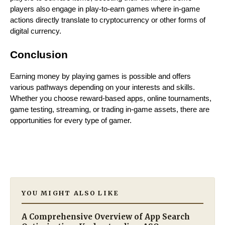
players also engage in play-to-earn games where in-game
actions directly translate to cryptocurrency or other forms of
digital currency.
Conclusion
Earning money by playing games is possible and offers
various pathways depending on your interests and skills.
Whether you choose reward-based apps, online tournaments,
game testing, streaming, or trading in-game assets, there are
opportunities for every type of gamer.
YOU MIGHT ALSO LIKE
A Comprehensive Overview of App Search