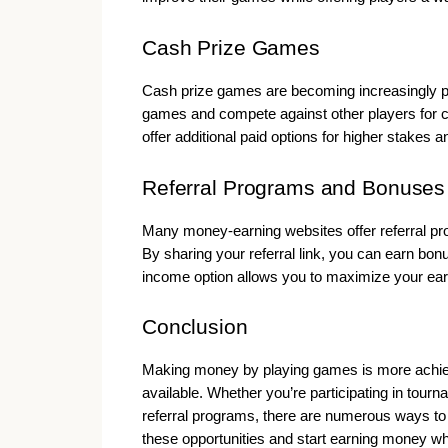
Cash Prize Games
Cash prize games are becoming increasingly po
games and compete against other players for c
offer additional paid options for higher stakes a
Referral Programs and Bonuses
Many money-earning websites offer referral pro
By sharing your referral link, you can earn bonu
income option allows you to maximize your earni
Conclusion
Making money by playing games is more achieva
available. Whether you’re participating in tourn
referral programs, there are numerous ways to 
these opportunities and start earning money wh