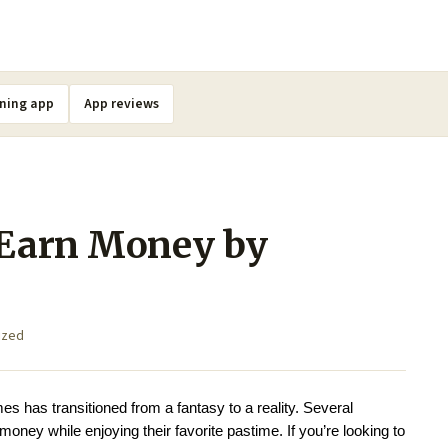
ning app
App reviews
o Earn Money by
ized
s has transitioned from a fantasy to a reality. Several 
ney while enjoying their favorite pastime. If you’re looking to 