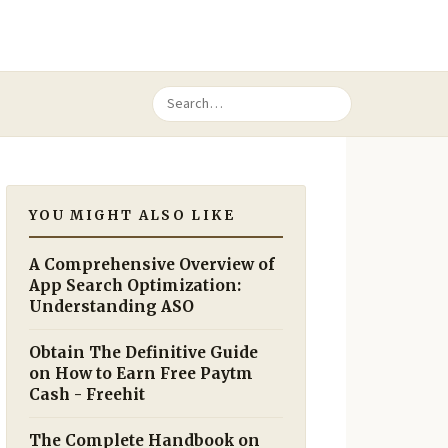
YOU MIGHT ALSO LIKE
A Comprehensive Overview of
App Search Optimization:
Understanding ASO
Obtain The Definitive Guide
on How to Earn Free Paytm
Cash - Freehit
The Complete Handbook on