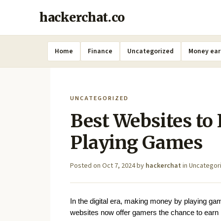
hackerchat.co
Home
Finance
Uncategorized
Money ear
UNCATEGORIZED
Best Websites t
Playing Games
Posted on
Oct 7, 2024
by
hackerchat
in
Uncategor
In the digital era, making money by playing game
websites now offer gamers the chance to earn mo