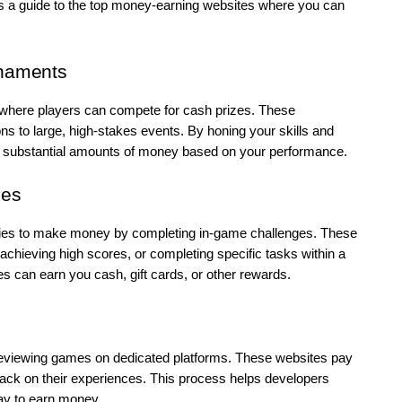
’s a guide to the top money-earning websites where you can 
rnaments
here players can compete for cash prizes. These 
s to large, high-stakes events. By honing your skills and 
in substantial amounts of money based on your performance. 
ges
ies to make money by completing in-game challenges. These 
achieving high scores, or completing specific tasks within a 
 can earn you cash, gift cards, or other rewards.
eviewing games on dedicated platforms. These websites pay 
ack on their experiences. This process helps developers 
ay to earn money.