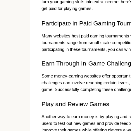
turn your gaming skills into extra income, here
get paid for playing games.
Participate in Paid Gaming Tou
Many websites host paid gaming tournaments w
tournaments range from small-scale competition
participating in these tournaments, you can w
Earn Through In-Game Challen
Some money-earning websites offer opportunit
challenges can involve reaching certain levels, 
game. Successfully completing these challenges
Play and Review Games
Another way to earn money is by playing and r
users to test out new games and provide feedb
improve their games while offering players a w