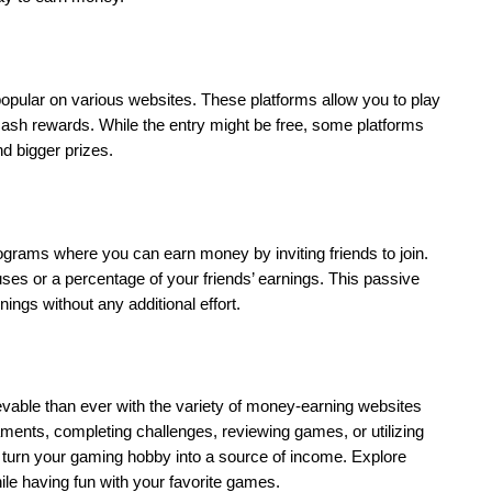
pular on various websites. These platforms allow you to play 
ash rewards. While the entry might be free, some platforms 
nd bigger prizes. 
grams where you can earn money by inviting friends to join. 
ses or a percentage of your friends’ earnings. This passive 
ngs without any additional effort.
ble than ever with the variety of money-earning websites 
aments, completing challenges, reviewing games, or utilizing 
turn your gaming hobby into a source of income. Explore 
ile having fun with your favorite games.