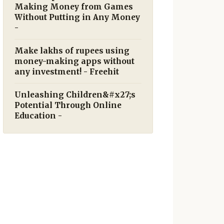
Making Money from Games
Without Putting in Any Money
-
Make lakhs of rupees using
money-making apps without
any investment! - Freehit
Unleashing Children&#x27;s
Potential Through Online
Education -