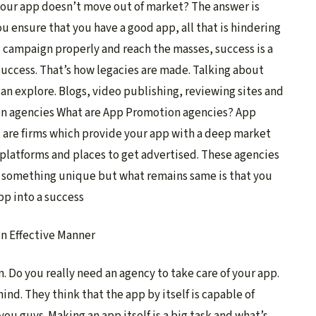
your app doesn’t move out of market? The answer is
u ensure that you have a good app, all that is hindering
u campaign properly and reach the masses, success is a
success. That’s how legacies are made. Talking about
can explore. Blogs, video publishing, reviewing sites and
on agencies What are App Promotion agencies?
App
 are firms which provide your app with a deep market
 platforms and places to get advertised. These agencies
fers something unique but what remains same is that you
pp into a success
 Do you really need an agency to take care of your app.
d. They think that the app by itself is capable of
you guys. Making an app itself is a big task and what’s