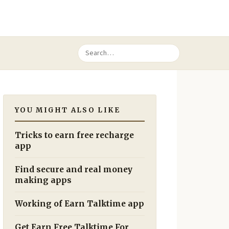
YOU MIGHT ALSO LIKE
Tricks to earn free recharge
app
Find secure and real money
making apps
Working of Earn Talktime app
Get Earn Free Talktime For