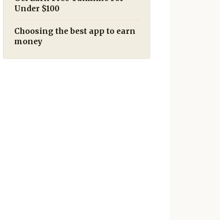
Under $100
Choosing the best app to earn
money