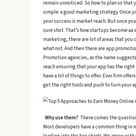
remain unnoticed. So how to plan so that 
simple: a good marketing strategy. Once yo
your success is market reach. But once yo
sure shot. That’s how startups become aa 
marketing, there are lot of areas that you 
what not. And then there are app promoti
Promotion agencies, as the name suggests
reach ensuring that your app has the right
have a lot of things to offer. Ever firm of
get the right tools and push to turn your a
Why use them?
There comes the question.
Most developers have a common thing in min
leading into the top charts. We agree with 