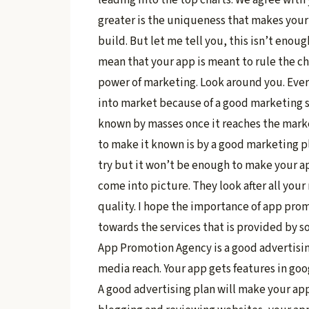
greater is the uniqueness that makes your
build. But let me tell you, this isn’t eno
mean that your app is meant to rule the ch
power of marketing. Look around you. Ever
into market because of a good marketing st
known by masses once it reaches the marke
to make it known is by a good marketing p
try but it won’t be enough to make your 
come into picture. They look after all you
quality. I hope the importance of app prom
towards the services that is provided by 
App Promotion Agency is a good advertising
media reach. Your app gets features in go
A good advertising plan will make your app