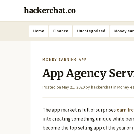
hackerchat.co
Home
Finance
Uncategorized
Money ear
MONEY EARNING APP
App Agency Serv
Posted on
May 21, 2020
by
hackerchat
in
Money ea
The app market is full of surprises
earn fr
into creating something unique while bein
become the top selling app of the year or 