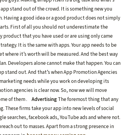
 app stand out of the crowd. It is something new you
ugh. Having a good idea or a good product does not simply
arts. First of all you should not underestimate the
y product that you have used or are using only came
rategy. It is the same with apps. Your app needs to be
t where it’s worth will be measured. And the best way
lan. Developers alone cannot make that happen. You can
app stand out. And that’s when App Promotion Agencies
r marketing needs while you work on developing its
otion agencies is clear now. So, now we will move
some of them .
Advertising
The foremost thing that any
. These firms take your app into new levels of social
ogle searches, facebook ads, YouTube ads and where not.
reach out to masses. Apart from a strong presence in