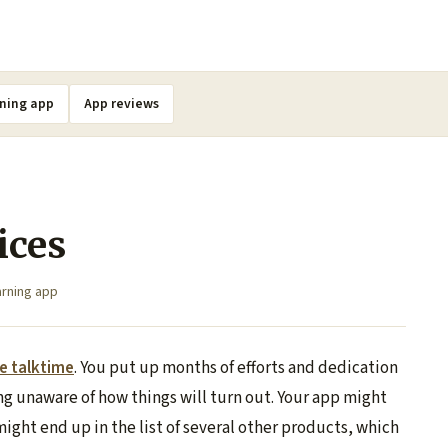
ning app
App reviews
ices
rning app
ee talktime
. You put up months of efforts and dedication
g unaware of how things will turn out. Your app might
might end up in the list of several other products, which