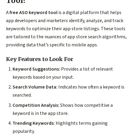
Tool?
A
free ASO keyword tool
is a digital platform that helps
app developers and marketers identify, analyze, and track
keywords to optimize their app store listings. These tools
are tailored to the nuances of app store search algorithms,
providing data that’s specific to mobile apps.
Key Features to Look For
Keyword Suggestions:
Provides a list of relevant
keywords based on your input.
Search Volume Data:
Indicates how often a keyword is
searched.
Competition Analysis:
Shows how competitive a
keyword is in the app store.
Trending Keywords:
Highlights terms gaining
popularity.