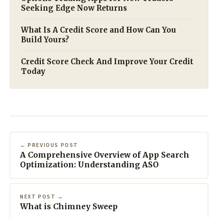
Seeking Edge Now Returns
What Is A Credit Score and How Can You
Build Yours?
Credit Score Check And Improve Your Credit
Today
← PREVIOUS POST
A Comprehensive Overview of App Search
Optimization: Understanding ASO
NEXT POST →
What is Chimney Sweep