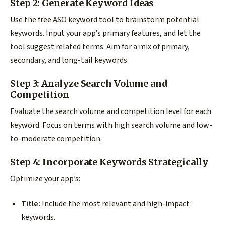
Step 2: Generate Keyword Ideas
Use the free ASO keyword tool to brainstorm potential
keywords. Input your app’s primary features, and let the
tool suggest related terms. Aim for a mix of primary,
secondary, and long-tail keywords.
Step 3: Analyze Search Volume and
Competition
Evaluate the search volume and competition level for each
keyword. Focus on terms with high search volume and low-
to-moderate competition.
Step 4: Incorporate Keywords Strategically
Optimize your app’s:
Title:
Include the most relevant and high-impact
keywords.