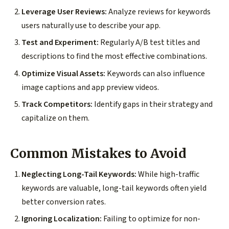
Leverage User Reviews:
Analyze reviews for keywords
users naturally use to describe your app.
Test and Experiment:
Regularly A/B test titles and
descriptions to find the most effective combinations.
Optimize Visual Assets:
Keywords can also influence
image captions and app preview videos.
Track Competitors:
Identify gaps in their strategy and
capitalize on them.
Common Mistakes to Avoid
Neglecting Long-Tail Keywords:
While high-traffic
keywords are valuable, long-tail keywords often yield
better conversion rates.
Ignoring Localization:
Failing to optimize for non-