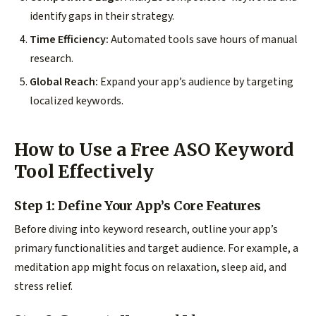
identify gaps in their strategy.
Time Efficiency:
Automated tools save hours of manual
research.
Global Reach:
Expand your app’s audience by targeting
localized keywords.
How to Use a Free ASO Keyword
Tool Effectively
Step 1: Define Your App’s Core Features
Before diving into keyword research, outline your app’s
primary functionalities and target audience. For example, a
meditation app might focus on relaxation, sleep aid, and
stress relief.