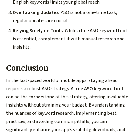
English keywords limits your global reach.
Overlooking Updates:
ASO is not a one-time task;
regular updates are crucial.
Relying Solely on Tools:
While a free ASO keyword tool
is essential, complement it with manual research and
insights.
Conclusion
In the fast-paced world of mobile apps, staying ahead
requires a robust ASO strategy. A
free ASO keyword tool
can be the cornerstone of this strategy, offering invaluable
insights without straining your budget. By understanding
the nuances of keyword research, implementing best
practices, and avoiding common pitfalls, you can
significantly enhance your app’s visibility, downloads, and