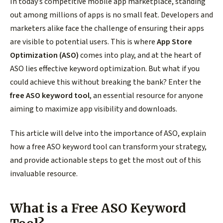
In today’s competitive mobile app marketplace, standing
out among millions of apps is no small feat. Developers and
marketers alike face the challenge of ensuring their apps
are visible to potential users. This is where
App Store
Optimization (ASO)
comes into play, and at the heart of
ASO lies effective keyword optimization. But what if you
could achieve this without breaking the bank? Enter the
free ASO keyword tool
, an essential resource for anyone
aiming to maximize app visibility and downloads.
This article will delve into the importance of ASO, explain
how a free ASO keyword tool can transform your strategy,
and provide actionable steps to get the most out of this
invaluable resource.
What is a Free ASO Keyword