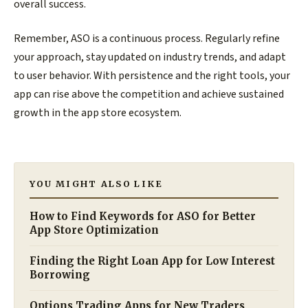
overall success.
Remember, ASO is a continuous process. Regularly refine
your approach, stay updated on industry trends, and adapt
to user behavior. With persistence and the right tools, your
app can rise above the competition and achieve sustained
growth in the app store ecosystem.
YOU MIGHT ALSO LIKE
How to Find Keywords for ASO for Better
App Store Optimization
Finding the Right Loan App for Low Interest
Borrowing
Options Trading Apps for New Traders