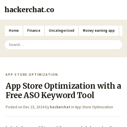
hackerchat.co
Home
Finance
Uncategorized
Money earning app
A
APP STORE OPTIMIZATION
App Store Optimization with a
Free ASO Keyword Tool
Posted on
Dec 23, 2024
by
hackerchat
in
App Store Optimization