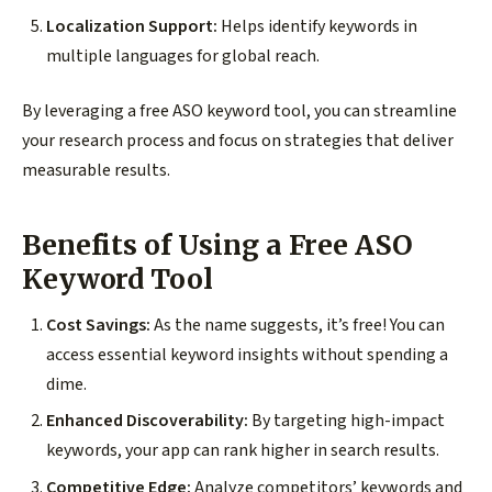
Localization Support:
Helps identify keywords in
multiple languages for global reach.
By leveraging a free ASO keyword tool, you can streamline
your research process and focus on strategies that deliver
measurable results.
Benefits of Using a Free ASO
Keyword Tool
Cost Savings:
As the name suggests, it’s free! You can
access essential keyword insights without spending a
dime.
Enhanced Discoverability:
By targeting high-impact
keywords, your app can rank higher in search results.
Competitive Edge:
Analyze competitors’ keywords and