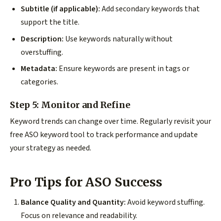
Subtitle (if applicable):
Add secondary keywords that
support the title.
Description:
Use keywords naturally without
overstuffing.
Metadata:
Ensure keywords are present in tags or
categories.
Step 5: Monitor and Refine
Keyword trends can change over time. Regularly revisit your
free ASO keyword tool to track performance and update
your strategy as needed.
Pro Tips for ASO Success
Balance Quality and Quantity:
Avoid keyword stuffing.
Focus on relevance and readability.