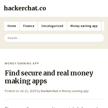
hackerchat.co
Home
Finance
Uncategorized
Money earning app
A
MONEY EARNING APP
Find secure and real money
making apps
Posted on
Jul 22, 2020
by
hackerchat
in
Money earning app