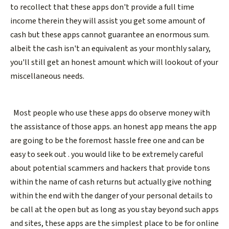
to recollect that these apps don't provide a full time
income therein they will assist you get some amount of
cash but these apps cannot guarantee an enormous sum.
albeit the cash isn't an equivalent as your monthly salary,
you'll still get an honest amount which will lookout of your
miscellaneous needs.
Most people who use these apps do observe money with
the assistance of those apps. an honest app means the app
are going to be the foremost hassle free one and can be
easy to seek out . you would like to be extremely careful
about potential scammers and hackers that provide tons
within the name of cash returns but actually give nothing
within the end with the danger of your personal details to
be call at the open but as long as you stay beyond such apps
and sites, these apps are the simplest place to be for online