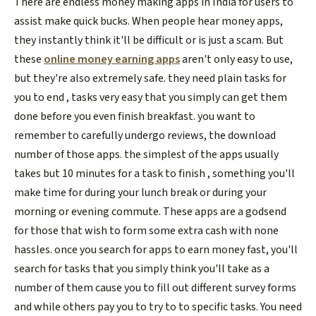
There are endless money making apps in India for users to
assist make quick bucks. When people hear money apps,
they instantly think it'll be difficult or is just a scam. But
these
online money earning apps
aren't only easy to use,
but they're also extremely safe. they need plain tasks for
you to end , tasks very easy that you simply can get them
done before you even finish breakfast. you want to
remember to carefully undergo reviews, the download
number of those apps. the simplest of the apps usually
takes but 10 minutes for a task to finish , something you'll
make time for during your lunch break or during your
morning or evening commute. These apps are a godsend
for those that wish to form some extra cash with none
hassles. once you search for apps to earn money fast, you'll
search for tasks that you simply think you'll take as a
number of them cause you to fill out different survey forms
and while others pay you to try to to specific tasks. You need