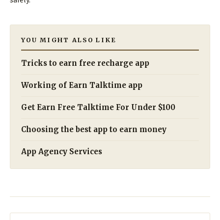
YOU MIGHT ALSO LIKE
Tricks to earn free recharge app
Working of Earn Talktime app
Get Earn Free Talktime For Under $100
Choosing the best app to earn money
App Agency Services