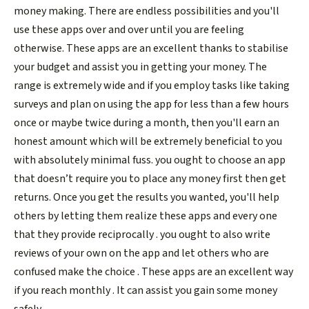
money making. There are endless possibilities and you'll
use these apps over and over until you are feeling
otherwise. These apps are an excellent thanks to stabilise
your budget and assist you in getting your money. The
range is extremely wide and if you employ tasks like taking
surveys and plan on using the app for less than a few hours
once or maybe twice during a month, then you'll earn an
honest amount which will be extremely beneficial to you
with absolutely minimal fuss. you ought to choose an app
that doesn’t require you to place any money first then get
returns. Once you get the results you wanted, you'll help
others by letting them realize these apps and every one
that they provide reciprocally . you ought to also write
reviews of your own on the app and let others who are
confused make the choice . These apps are an excellent way
if you reach monthly . It can assist you gain some money
safely.