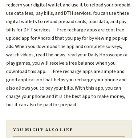
redeem your digital wallet and use it to reload your prepaid,
use data fees, pay bills, and DTH services. You can use these
digital wallets to reload prepaid cards, load data, and pay
bills for DHT services.
Free recharge apps are cool free
upload app for Android that you pay for by viewing pop-up
ads. When you download the app and complete surveys,
watch videos, read the news, read your Daily Horoscope or
play games, you will receive a free balance when you
download this app.
Free recharge apps are simple and
good application that helps you recharge your phone and
also allows you to pay your bills. With this app, you can
charge your phone and it is the best app to make money,
but it can also be paid for prepaid.
YOU MIGHT ALSO LIKE