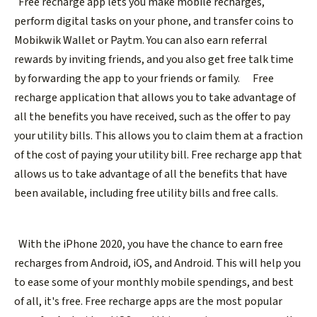
Free recharge app lets you make mobile recharges,
perform digital tasks on your phone, and transfer coins to
Mobikwik Wallet or Paytm. You can also earn referral
rewards by inviting friends, and you also get free talk time
by forwarding the app to your friends or family.
Free
recharge application that allows you to take advantage of
all the benefits you have received, such as the offer to pay
your utility bills. This allows you to claim them at a fraction
of the cost of paying your utility bill. Free recharge app that
allows us to take advantage of all the benefits that have
been available, including free utility bills and free calls.
With the iPhone 2020, you have the chance to earn free
recharges from Android, iOS, and Android. This will help you
to ease some of your monthly mobile spendings, and best
of all, it's free. Free recharge apps are the most popular