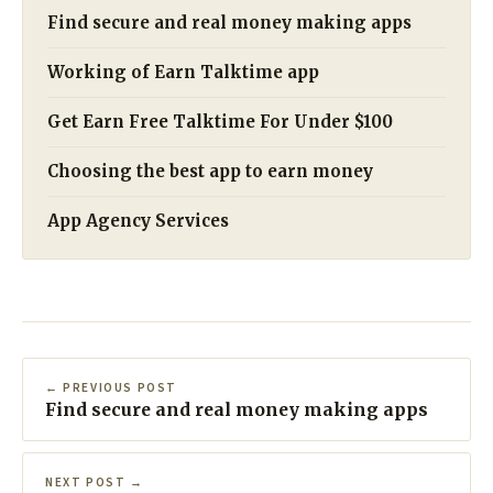
Find secure and real money making apps
Working of Earn Talktime app
Get Earn Free Talktime For Under $100
Choosing the best app to earn money
App Agency Services
← PREVIOUS POST
Find secure and real money making apps
NEXT POST →