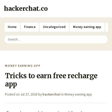
hackerchat.co
Home
Finance
Uncategorized
Money earning app
A
MONEY EARNING APP
Tricks to earn free recharge
app
Posted on
Jul 27, 2020
by
hackerchat
in
Money earning app