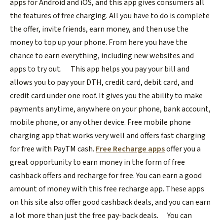
apps for Android and iOS, and this app gives consumers all
the features of free charging. All you have to do is complete
the offer, invite friends, earn money, and then use the
money to top up your phone. From here you have the
chance to earn everything, including new websites and
apps to try out.
This app helps you pay your bill and
allows you to pay your DTH, credit card, debit card, and
credit card under one roof. It gives you the ability to make
payments anytime, anywhere on your phone, bank account,
mobile phone, or any other device. Free mobile phone
charging app that works very well and offers fast charging
for free with PayTM cash.
Free Recharge apps
offer you a
great opportunity to earn money in the form of free
cashback offers and recharge for free. You can earn a good
amount of money with this free recharge app. These apps
on this site also offer good cashback deals, and you can earn
a lot more than just the free pay-back deals.
You can