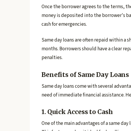
Once the borrower agrees to the terms, the 
money is deposited into the borrower's ba
cash for emergencies.
Same day loans are often repaid within a sh
months. Borrowers should have a clear repa
penalties.
Benefits of Same Day Loans
Same day loans come with several advanta
need of immediate financial assistance. He
1. Quick Access to Cash
One of the main advantages of a same day l