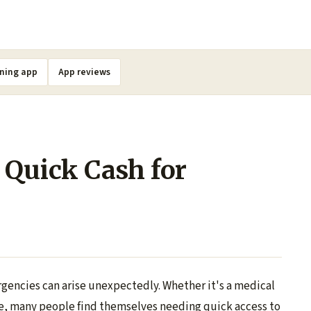
ning app
App reviews
 Quick Cash for
rgencies can arise unexpectedly. Whether it's a medical
nse, many people find themselves needing quick access to