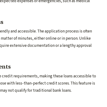
unexpected expenses or emergencies, such as medical
ss
endly and accessible. The application process is often
matter of minutes, either online or in person. Unlike
require extensive documentation or a lengthy approval
ents
e credit requirements, making these loans accessible to
ose with less-than-perfect credit scores. This feature is
 may not qualify for traditional bank loans.