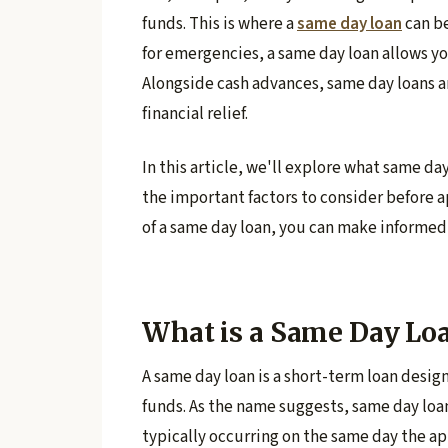
funds. This is where a
same day loan
can be
for emergencies, a same day loan allows y
Alongside cash advances, same day loans a
financial relief.
In this article, we'll explore what same da
the important factors to consider before 
of a same day loan, you can make informed 
What is a Same Day Lo
A same day loan is a short-term loan desi
funds. As the name suggests, same day loa
typically occurring on the same day the ap