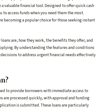
 a valuable financial tool. Designed to offer quick cash
ou to access funds when you need them the most.
re becoming a popular choice for those seeking instant
y loans are, how they work, the benefits they offer, and
applying. By understanding the features and conditions
decisions to address urgent financial needs effectively.
an?
gned to provide borrowers with immediate access to
ns are processed quickly, with approval and funding
plication is submitted. These loans are particularly