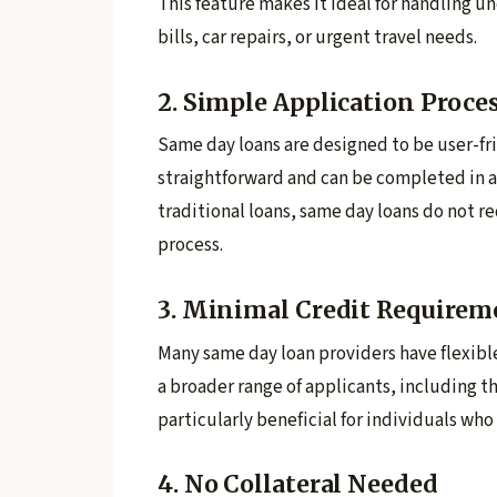
This feature makes it ideal for handling 
bills, car repairs, or urgent travel needs.
2. Simple Application Proce
Same day loans are designed to be user-fri
straightforward and can be completed in a 
traditional loans, same day loans do not 
process.
3. Minimal Credit Requirem
Many same day loan providers have flexibl
a broader range of applicants, including th
particularly beneficial for individuals who
4. No Collateral Needed