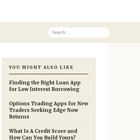
YOU MIGHT ALSO LIKE
Finding the Right Loan App
for Low Interest Borrowing
Options Trading Apps for New
Traders Seeking Edge Now
Returns
What Is A Credit Score and
How Can You Build Yours?