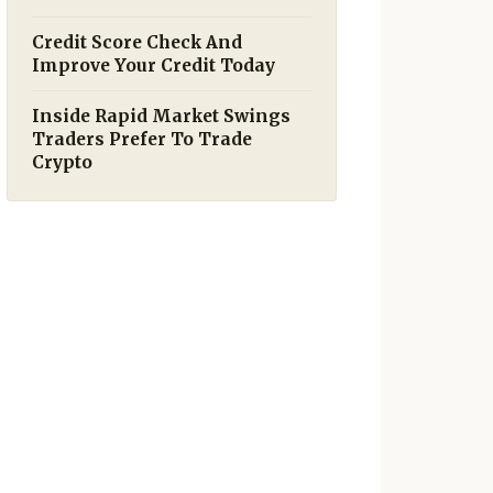
Credit Score Check And
Improve Your Credit Today
Inside Rapid Market Swings
Traders Prefer To Trade
Crypto