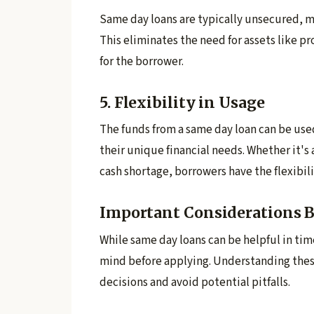
Same day loans are typically unsecured, m
This eliminates the need for assets like pr
for the borrower.
5. Flexibility in Usage
The funds from a same day loan can be use
their unique financial needs. Whether it'
cash shortage, borrowers have the flexibili
Important Considerations B
While same day loans can be helpful in time
mind before applying. Understanding thes
decisions and avoid potential pitfalls.