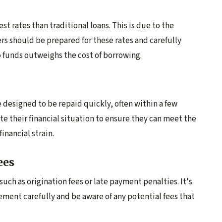
st rates than traditional loans. This is due to the
rs should be prepared for these rates and carefully
 funds outweighs the cost of borrowing.
 designed to be repaid quickly, often within a few
e their financial situation to ensure they can meet the
nancial strain.
ees
uch as origination fees or late payment penalties. It's
eement carefully and be aware of any potential fees that