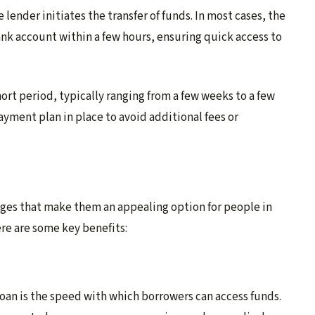
lender initiates the transfer of funds. In most cases, the
nk account within a few hours, ensuring quick access to
ort period, typically ranging from a few weeks to a few
yment plan in place to avoid additional fees or
ges that make them an appealing option for people in
re are some key benefits:
oan is the speed with which borrowers can access funds.