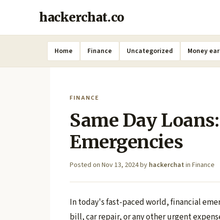
hackerchat.co
Home
Finance
Uncategorized
Money ear
FINANCE
Same Day Loans:
Emergencies
Posted on
Nov 13, 2024
by
hackerchat
in
Finance
In today's fast-paced world, financial eme
bill, car repair, or any other urgent expe