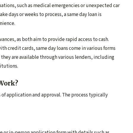
ituations, such as medical emergencies or unexpected car
take days or weeks to process, a same day loan is
nience.
vances, as both aim to provide rapid access to cash.
ith credit cards, same day loans come in various forms
, they are available through various lenders, including
itutions.
Work?
s of application and approval. The process typically
e or in-person application form with details such as