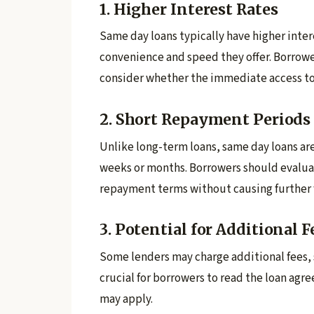
1. Higher Interest Rates
Same day loans typically have higher intere
convenience and speed they offer. Borrowe
consider whether the immediate access to
2. Short Repayment Periods
Unlike long-term loans, same day loans are
weeks or months. Borrowers should evaluat
repayment terms without causing further fi
3. Potential for Additional F
Some lenders may charge additional fees, s
crucial for borrowers to read the loan agr
may apply.