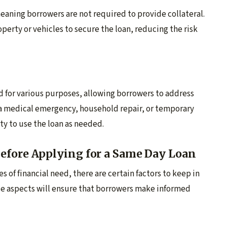
eaning borrowers are not required to provide collateral.
operty or vehicles to secure the loan, reducing the risk
d for various purposes, allowing borrowers to address
s a medical emergency, household repair, or temporary
ty to use the loan as needed.
efore Applying for a Same Day Loan
s of financial need, there are certain factors to keep in
e aspects will ensure that borrowers make informed