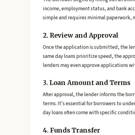
income, employment status, and bank acco
simple and requires minimal paperwork, ma
2. Review and Approval
Once the application is submitted, the lend
same day loans prioritize speed, the approv
lenders may even approve applications wi
3. Loan Amount and Terms
After approval, the lender informs the bor
terms. It's essential for borrowers to und
day loans often come with specific conditi
4. Funds Transfer