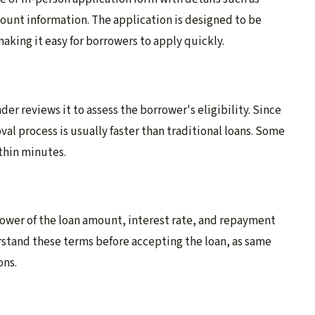
unt information. The application is designed to be
king it easy for borrowers to apply quickly.
er reviews it to assess the borrower's eligibility. Since
al process is usually faster than traditional loans. Some
thin minutes.
rower of the loan amount, interest rate, and repayment
erstand these terms before accepting the loan, as same
ons.