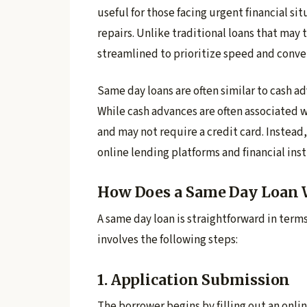
useful for those facing urgent financial s
repairs. Unlike traditional loans that may 
streamlined to prioritize speed and conve
Same day loans are often similar to cash ad
While cash advances are often associated w
and may not require a credit card. Instead
online lending platforms and financial inst
How Does a Same Day Loan 
A same day loan is straightforward in term
involves the following steps:
1. Application Submission
The borrower begins by filling out an onlin