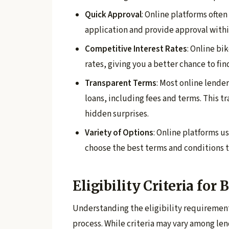
Quick Approval
: Online platforms often
application and provide approval withi
Competitive Interest Rates
: Online bi
rates, giving you a better chance to fin
Transparent Terms
: Most online lende
loans, including fees and terms. This 
hidden surprises.
Variety of Options
: Online platforms us
choose the best terms and conditions th
Eligibility Criteria for
Understanding the eligibility requiremen
process. While criteria may vary among le