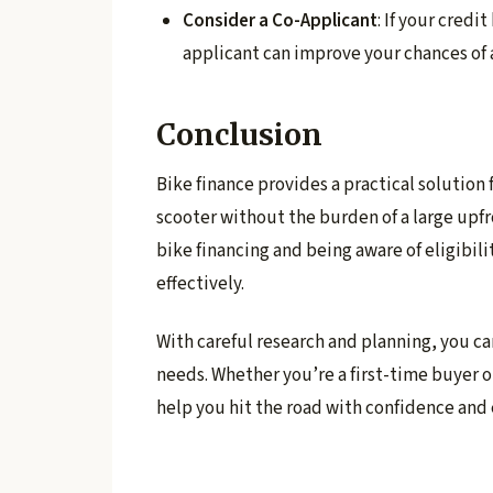
Consider a Co-Applicant
: If your credi
applicant can improve your chances of 
Conclusion
Bike finance provides a practical solution
scooter without the burden of a large upf
bike financing and being aware of eligibili
effectively.
With careful research and planning, you ca
needs. Whether you’re a first-time buyer o
help you hit the road with confidence and 