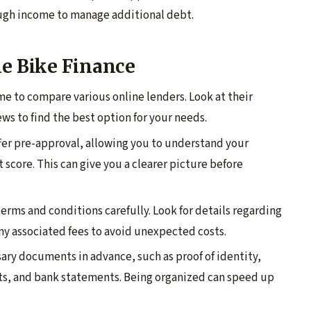
ough income to manage additional debt.
ne Bike Finance
ime to compare various online lenders. Look at their
ews to find the best option for your needs.
ffer pre-approval, allowing you to understand your
t score. This can give you a clearer picture before
terms and conditions carefully. Look for details regarding
ny associated fees to avoid unexpected costs.
sary documents in advance, such as proof of identity,
ts, and bank statements. Being organized can speed up