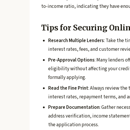
to-income ratio, indicating they have en
Tips for Securing Onli
Research Multiple Lenders
: Take the t
interest rates, fees, and customer revi
Pre-Approval Options
: Many lenders o
eligibility without affecting your credi
formally applying.
Read the Fine Print
: Always review the 
interest rates, repayment terms, and a
Prepare Documentation
: Gather neces
address verification, income statemen
the application process.