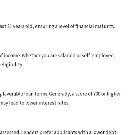
t 21 years old, ensuring a level of financial maturity.
 of income. Whether you are salaried or self-employed,
ligibility.
g favorable loan terms. Generally, a score of 700 or higher
ay lead to lower interest rates.
o assessed. Lenders prefer applicants with a lower debt-