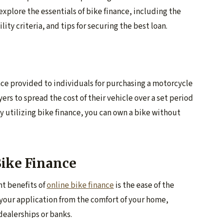
 explore the essentials of bike finance, including the
lity criteria, and tips for securing the best loan.
ance provided to individuals for purchasing a motorcycle
yers to spread the cost of their vehicle over a set period
utilizing bike finance, you can own a bike without
Bike Finance
nt benefits of
online bike finance
is the ease of the
your application from the comfort of your home,
dealerships or banks.