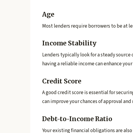
Age
Most lenders require borrowers to be at leas
Income Stability
Lenders typically look for a steady source
having a reliable income can enhance your e
Credit Score
A good credit score is essential for securin
can improve your chances of approval and m
Debt-to-Income Ratio
Your existing financial obligations are als