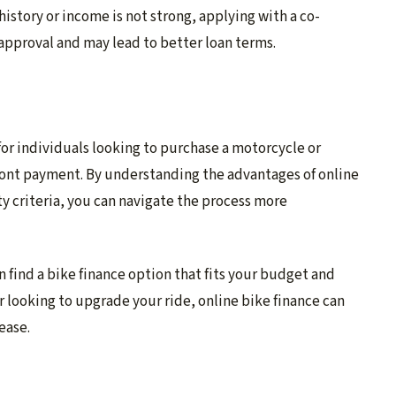
t history or income is not strong, applying with a co-
approval and may lead to better loan terms.
 for individuals looking to purchase a motorcycle or
ront payment. By understanding the advantages of online
ty criteria, you can navigate the process more
n find a bike finance option that fits your budget and
r looking to upgrade your ride, online bike finance can
ease.