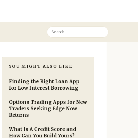
YOU MIGHT ALSO LIKE
Finding the Right Loan App
for Low Interest Borrowing
Options Trading Apps for New
Traders Seeking Edge Now
Returns
What Is A Credit Score and
How Can You Build Yours?