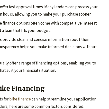
 offer fast approval times. Many lenders can process your
n hours, allowing you to make your purchase sooner.
ke finance options often come with competitive interest
d a loan that fits your budget.
rs provide clear and concise information about their
transparency helps you make informed decisions without
ually offer a range of financing options, enabling you to
at suit your financial situation.
 Bike Financing
ts for
bike finance
can help streamline your application
nders, here are some common factors considered: