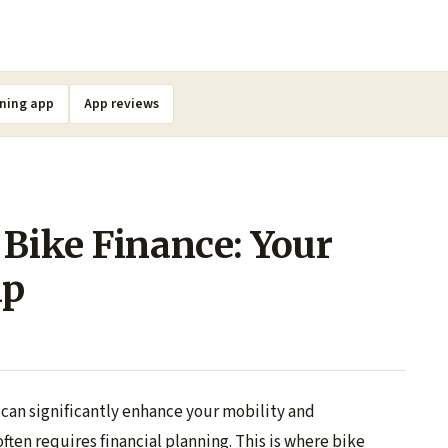
ning app
App reviews
 Bike Finance: Your
ip
 can significantly enhance your mobility and
ten requires financial planning. This is where bike