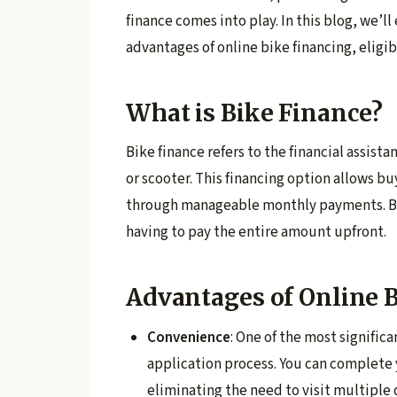
finance comes into play. In this blog, we’ll
advantages of online bike financing, eligibi
What is Bike Finance?
Bike finance refers to the financial assist
or scooter. This financing option allows bu
through manageable monthly payments. By 
having to pay the entire amount upfront.
Advantages of Online 
Convenience
: One of the most significa
application process. You can complete 
eliminating the need to visit multiple 