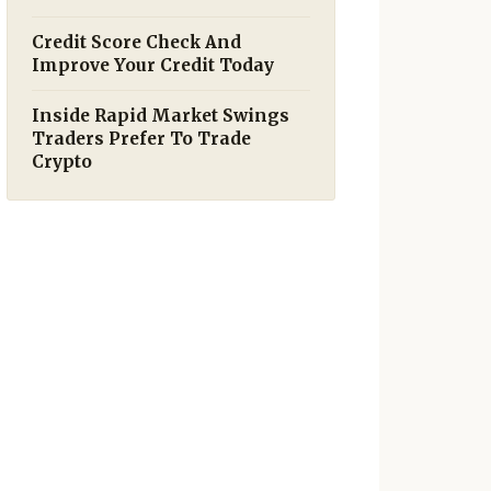
Credit Score Check And
Improve Your Credit Today
Inside Rapid Market Swings
Traders Prefer To Trade
Crypto