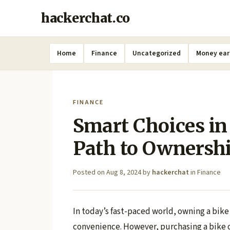
hackerchat.co
Home
Finance
Uncategorized
Money ear
FINANCE
Smart Choices in
Path to Ownersh
Posted on
Aug 8, 2024
by
hackerchat
in
Finance
In today’s fast-paced world, owning a bike
convenience. However, purchasing a bike of