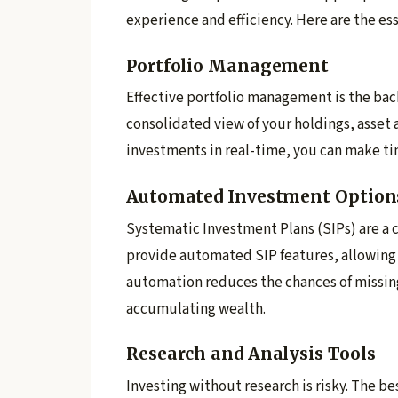
experience and efficiency. Here are the es
Portfolio Management
Effective portfolio management is the bac
consolidated view of your holdings, asset 
investments in real-time, you can make tim
Automated Investment Option
Systematic Investment Plans (SIPs) are a c
provide automated SIP features, allowing y
automation reduces the chances of missin
accumulating wealth.
Research and Analysis Tools
Investing without research is risky. The b