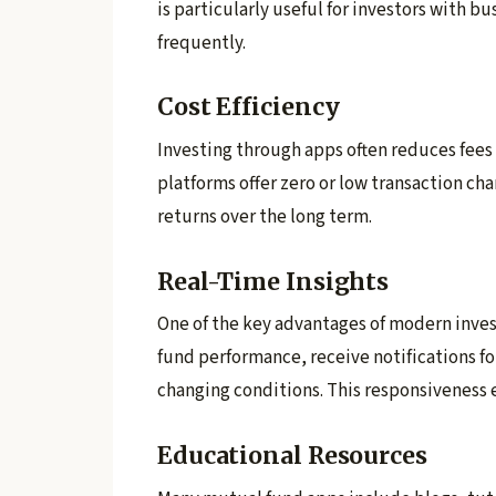
is particularly useful for investors with b
frequently.
Cost Efficiency
Investing through apps often reduces fees
platforms offer zero or low transaction ch
returns over the long term.
Real-Time Insights
One of the key advantages of modern inves
fund performance, receive notifications 
changing conditions. This responsiveness e
Educational Resources