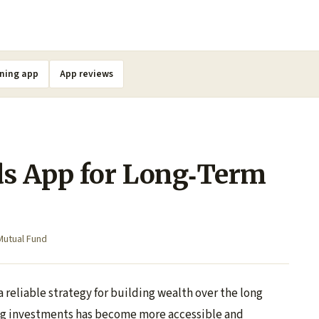
ning app
App reviews
s App for Long‑Term
Mutual Fund
 reliable strategy for building wealth over the long
ing investments has become more accessible and