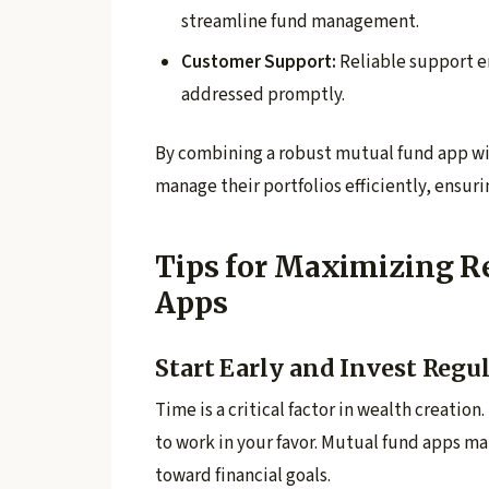
streamline fund management.
Customer Support:
Reliable support e
addressed promptly.
By combining a robust mutual fund app wit
manage their portfolios efficiently, ensur
Tips for Maximizing R
Apps
Start Early and Invest Regu
Time is a critical factor in wealth creat
to work in your favor. Mutual fund apps m
toward financial goals.