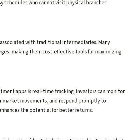
usy schedules who cannot visit physical branches
 associated with traditional intermediaries. Many
arges, making them cost-effective tools for maximizing
tment apps is real-time tracking. Investors can monitor
for market movements, and respond promptly to
nhances the potential for better returns.