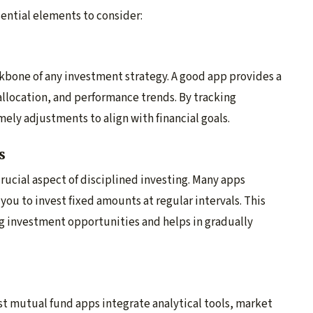
sential elements to consider:
kbone of any investment strategy. A good app provides a
allocation, and performance trends. By tracking
ely adjustments to align with financial goals.
s
rucial aspect of disciplined investing. Many apps
ou to invest fixed amounts at regular intervals. This
g investment opportunities and helps in gradually
est mutual fund apps integrate analytical tools, market