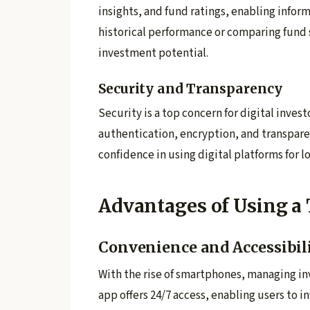
insights, and fund ratings, enabling info
historical performance or comparing fund
investment potential.
Security and Transparency
Security is a top concern for digital inve
authentication, encryption, and transpare
confidence in using digital platforms for 
Advantages of Using a
Convenience and Accessibil
With the rise of smartphones, managing in
app offers 24/7 access, enabling users to i