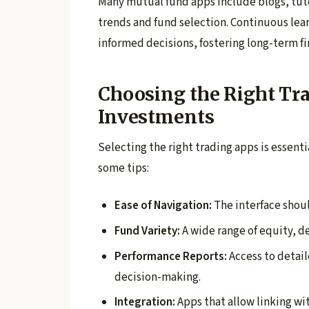
Many mutual fund apps include blogs, tuto
trends and fund selection. Continuous lea
informed decisions, fostering long-term fi
Choosing the Right Tr
Investments
Selecting the right trading apps is essen
some tips:
Ease of Navigation:
The interface shoul
Fund Variety:
A wide range of equity, de
Performance Reports:
Access to detail
decision-making.
Integration:
Apps that allow linking w