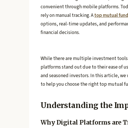
convenient through mobile platforms. Today
rely on manual tracking. A
top mutual fun
options, real-time updates, and performa
financial decisions.
While there are multiple investment tools
platforms stand out due to their ease of us
and seasoned investors. In this article, we
to help you choose the right top mutual f
Understanding the Imp
Why Digital Platforms are