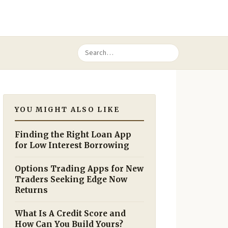
YOU MIGHT ALSO LIKE
Finding the Right Loan App
for Low Interest Borrowing
Options Trading Apps for New
Traders Seeking Edge Now
Returns
What Is A Credit Score and
How Can You Build Yours?