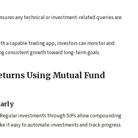
nsures any technical or investment-related queries are
h a capable trading app, investors can monitor and
ing consistent growth toward long-term goals.
eturns Using Mutual Fund
larly
ion. Regular investments through SIPs allow compounding
ake it easy to automate investments and track progress