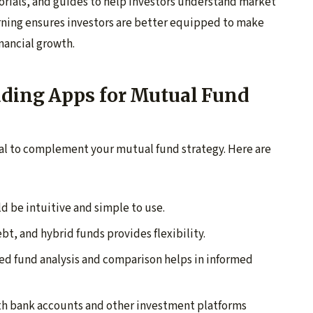
rials, and guides to help investors understand market
rning ensures investors are better equipped to make
nancial growth.
ading Apps for Mutual Fund
tial to complement your mutual fund strategy. Here are
d be intuitive and simple to use.
bt, and hybrid funds provides flexibility.
ed fund analysis and comparison helps in informed
ith bank accounts and other investment platforms