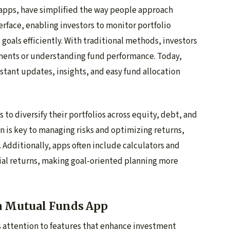
 apps, have simplified the way people approach
erface, enabling investors to monitor portfolio
goals efficiently. With traditional methods, investors
ements or understanding fund performance. Today,
nstant updates, insights, and easy fund allocation
 to diversify their portfolios across equity, debt, and
on is key to managing risks and optimizing returns,
. Additionally, apps often include calculators and
tial returns, making goal-oriented planning more
 a Mutual Funds App
 attention to features that enhance investment