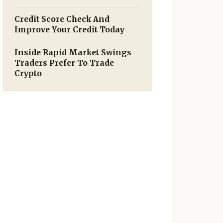
Credit Score Check And
Improve Your Credit Today
Inside Rapid Market Swings
Traders Prefer To Trade
Crypto