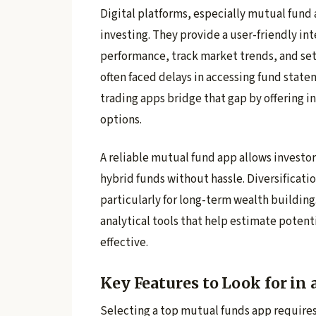
Digital platforms, especially mutual fund
investing. They provide a user-friendly int
performance, track market trends, and set 
often faced delays in accessing fund stat
trading apps bridge that gap by offering i
options.
A reliable mutual fund app allows investors
hybrid funds without hassle. Diversificati
particularly for long-term wealth building
analytical tools that help estimate poten
effective.
Key Features to Look for in
Selecting a top mutual funds app requires