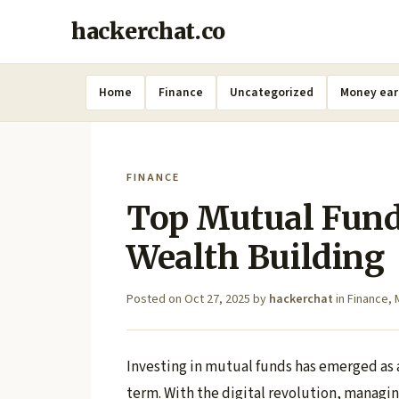
hackerchat.co
Home
Finance
Uncategorized
Money ear
FINANCE
Top Mutual Fund
Wealth Building
Posted on
Oct 27, 2025
by
hackerchat
in
Finance
,
Investing in mutual funds has emerged as a
term. With the digital revolution, manag