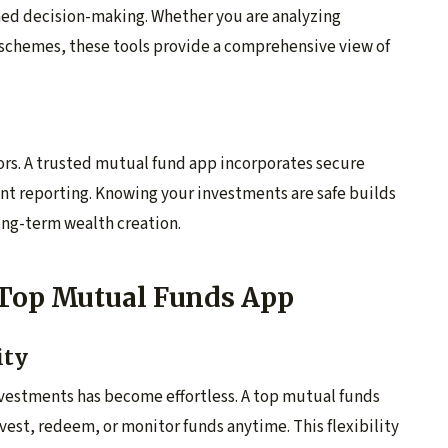
rmed decision-making. Whether you are analyzing
 schemes, these tools provide a comprehensive view of
stors. A trusted mutual fund app incorporates secure
nt reporting. Knowing your investments are safe builds
long-term wealth creation.
 Top Mutual Funds App
ity
vestments has become effortless. A top mutual funds
nvest, redeem, or monitor funds anytime. This flexibility