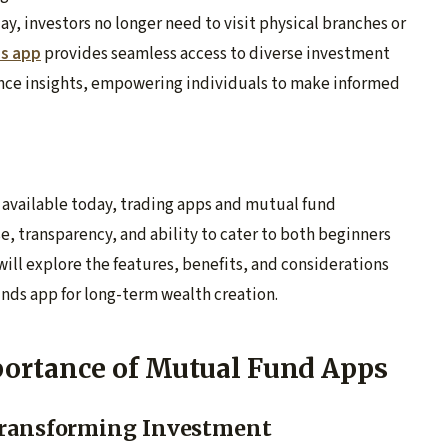
, investors no longer need to visit physical branches or
ds app
provides seamless access to diverse investment
nce insights, empowering individuals to make informed
 available today, trading apps and mutual fund
e, transparency, and ability to cater to both beginners
 will explore the features, benefits, and considerations
unds app for long-term wealth creation.
ortance of Mutual Fund Apps
 Transforming Investment