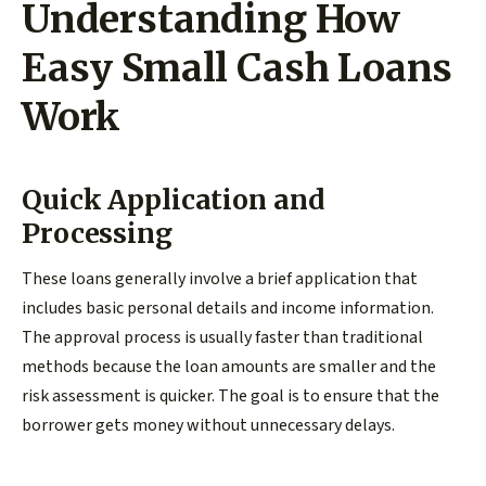
Understanding How
Easy Small Cash Loans
Work
Quick Application and
Processing
These loans generally involve a brief application that
includes basic personal details and income information.
The approval process is usually faster than traditional
methods because the loan amounts are smaller and the
risk assessment is quicker. The goal is to ensure that the
borrower gets money without unnecessary delays.