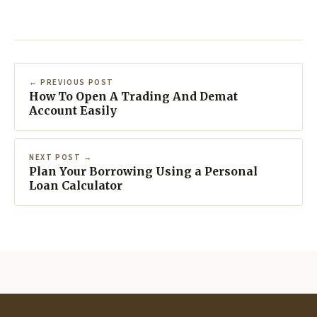
← PREVIOUS POST
How To Open A Trading And Demat
Account Easily
NEXT POST →
Plan Your Borrowing Using a Personal
Loan Calculator