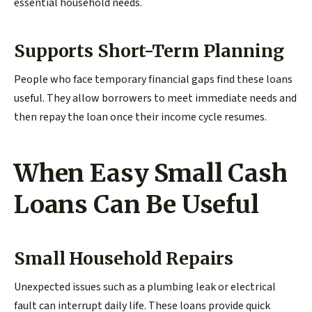
essential household needs.
Supports Short-Term Planning
People who face temporary financial gaps find these loans
useful. They allow borrowers to meet immediate needs and
then repay the loan once their income cycle resumes.
When Easy Small Cash
Loans Can Be Useful
Small Household Repairs
Unexpected issues such as a plumbing leak or electrical
fault can interrupt daily life. These loans provide quick