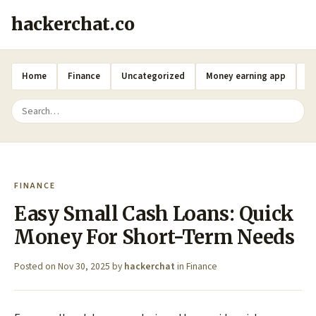
hackerchat.co
Home
Finance
Uncategorized
Money earning app
A
FINANCE
Easy Small Cash Loans: Quick
Money For Short-Term Needs
Posted on
Nov 30, 2025
by
hackerchat
in
Finance