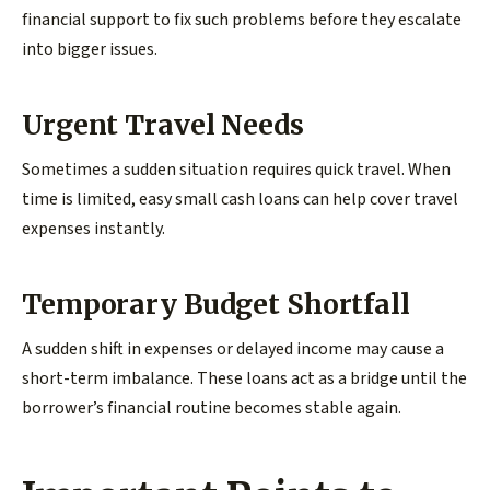
financial support to fix such problems before they escalate
into bigger issues.
Urgent Travel Needs
Sometimes a sudden situation requires quick travel. When
time is limited, easy small cash loans can help cover travel
expenses instantly.
Temporary Budget Shortfall
A sudden shift in expenses or delayed income may cause a
short-term imbalance. These loans act as a bridge until the
borrower’s financial routine becomes stable again.