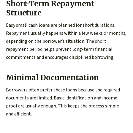
Short-Term Repayment
Structure
Easy small cash loans are planned for short durations.
Repayment usually happens within a few weeks or months,
depending on the borrower’s situation. The short
repayment period helps prevent long-term financial
commitments and encourages disciplined borrowing.
Minimal Documentation
Borrowers often prefer these loans because the required
documents are limited. Basic identification and income
proof are usually enough. This keeps the process simple
and efficient.