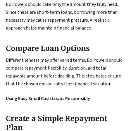
Borrowers should take only the amount they truly need.
Since these are short-term loans, borrowing more than
necessary may cause repayment pressure. A realistic
approach helps maintain financial balance.
Compare Loan Options
Different lenders may offer varied terms. Borrowers should
compare repayment flexibility, duration, and total
repayable amount before deciding. This step helps ensure
that the chosen option suits their financial situation.
Using Easy Small Cash Loans Responsibly
Create a Simple Repayment
Plan