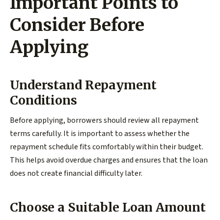
Important Points to
Consider Before
Applying
Understand Repayment
Conditions
Before applying, borrowers should review all repayment
terms carefully. It is important to assess whether the
repayment schedule fits comfortably within their budget.
This helps avoid overdue charges and ensures that the loan
does not create financial difficulty later.
Choose a Suitable Loan Amount