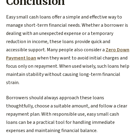
Conclusion
Easy small cash loans offer a simple and effective way to
manage short-term financial needs. Whether a borrower is
dealing with an unexpected expense or a temporary
reduction in income, these loans provide quick and
accessible support. Many people also consider a
Zero Down
Payment loan
when they want to avoid initial charges and
focus only on repayment. When used wisely, such loans help
maintain stability without causing long-term financial
strain.
Borrowers should always approach these loans
thoughtfully, choose a suitable amount, and follow a clear
repayment plan. With responsible use, easy small cash
loans can be a practical tool for handling immediate
expenses and maintaining financial balance.