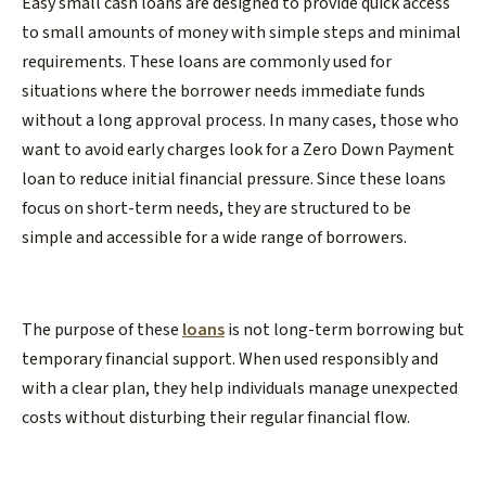
Easy small cash loans are designed to provide quick access
to small amounts of money with simple steps and minimal
requirements. These loans are commonly used for
situations where the borrower needs immediate funds
without a long approval process. In many cases, those who
want to avoid early charges look for a Zero Down Payment
loan to reduce initial financial pressure. Since these loans
focus on short-term needs, they are structured to be
simple and accessible for a wide range of borrowers.
The purpose of these
loans
is not long-term borrowing but
temporary financial support. When used responsibly and
with a clear plan, they help individuals manage unexpected
costs without disturbing their regular financial flow.