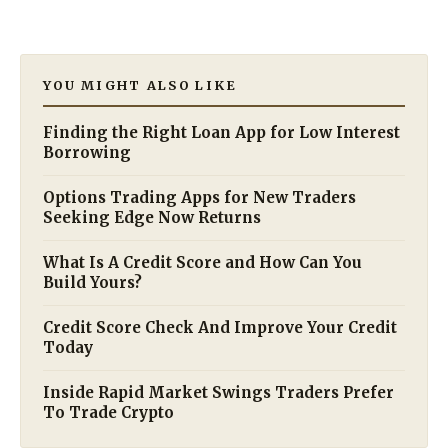
YOU MIGHT ALSO LIKE
Finding the Right Loan App for Low Interest
Borrowing
Options Trading Apps for New Traders
Seeking Edge Now Returns
What Is A Credit Score and How Can You
Build Yours?
Credit Score Check And Improve Your Credit
Today
Inside Rapid Market Swings Traders Prefer
To Trade Crypto