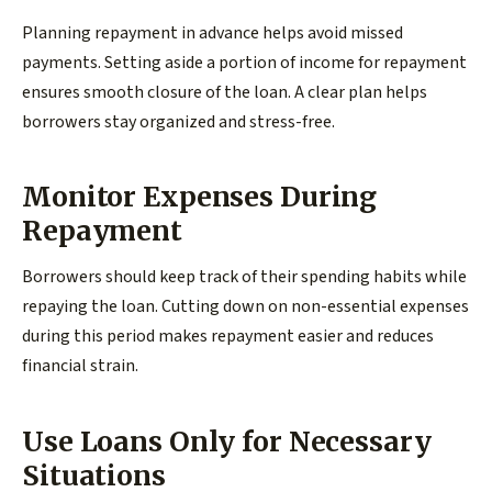
Planning repayment in advance helps avoid missed
payments. Setting aside a portion of income for repayment
ensures smooth closure of the loan. A clear plan helps
borrowers stay organized and stress-free.
Monitor Expenses During
Repayment
Borrowers should keep track of their spending habits while
repaying the loan. Cutting down on non-essential expenses
during this period makes repayment easier and reduces
financial strain.
Use Loans Only for Necessary
Situations