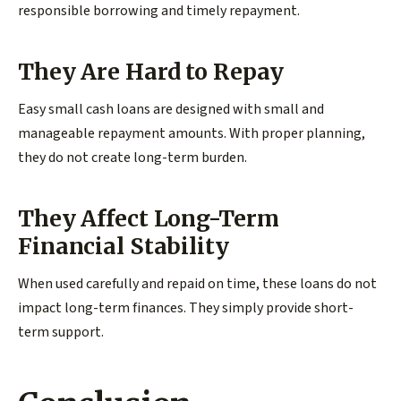
responsible borrowing and timely repayment.
They Are Hard to Repay
Easy small cash loans are designed with small and
manageable repayment amounts. With proper planning,
they do not create long-term burden.
They Affect Long-Term
Financial Stability
When used carefully and repaid on time, these loans do not
impact long-term finances. They simply provide short-
term support.