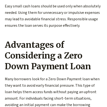
Easy small cash loans should be used only when absolutely
needed. Using them for unnecessary or impulsive expenses
may lead to avoidable financial stress. Responsible usage
ensures the loan serves its purpose effectively.
Advantages of
Considering a Zero
Down Payment Loan
Many borrowers look for a Zero Down Payment loan when
they want to avoid early financial pressure. This type of
loan helps them access funds without paying an upfront
amount. For individuals facing short-term situations,
avoiding an initial payment can make the borrowing