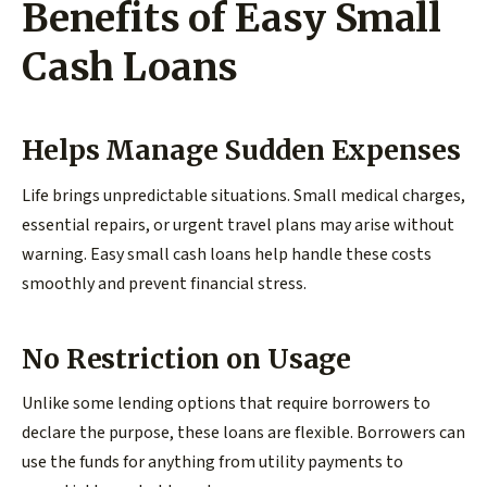
Benefits of Easy Small
Cash Loans
Helps Manage Sudden Expenses
Life brings unpredictable situations. Small medical charges,
essential repairs, or urgent travel plans may arise without
warning. Easy small cash loans help handle these costs
smoothly and prevent financial stress.
No Restriction on Usage
Unlike some lending options that require borrowers to
declare the purpose, these loans are flexible. Borrowers can
use the funds for anything from utility payments to