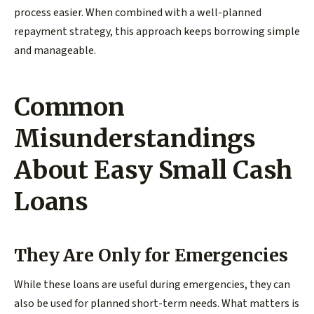
process easier. When combined with a well-planned
repayment strategy, this approach keeps borrowing simple
and manageable.
Common
Misunderstandings
About Easy Small Cash
Loans
They Are Only for Emergencies
While these loans are useful during emergencies, they can
also be used for planned short-term needs. What matters is