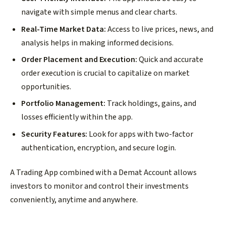
navigate with simple menus and clear charts.
Real-Time Market Data:
Access to live prices, news, and
analysis helps in making informed decisions.
Order Placement and Execution:
Quick and accurate
order execution is crucial to capitalize on market
opportunities.
Portfolio Management:
Track holdings, gains, and
losses efficiently within the app.
Security Features:
Look for apps with two-factor
authentication, encryption, and secure login.
A Trading App combined with a Demat Account allows
investors to monitor and control their investments
conveniently, anytime and anywhere.