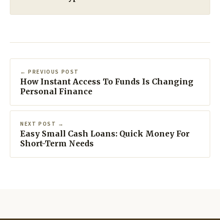
← PREVIOUS POST
How Instant Access To Funds Is Changing
Personal Finance
NEXT POST →
Easy Small Cash Loans: Quick Money For
Short-Term Needs