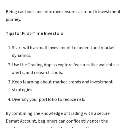
Being cautious and informed ensures a smooth investment
journey.
Tips for First-Time Investors
Start with a small investment to understand market
dynamics.
Use the Trading App to explore features like watchlists,
alerts, and research tools.
Keep learning about market trends and investment
strategies.
Diversify your portfolio to reduce risk.
By combining the knowledge of trading with a secure
Demat Account, beginners can confidently enter the