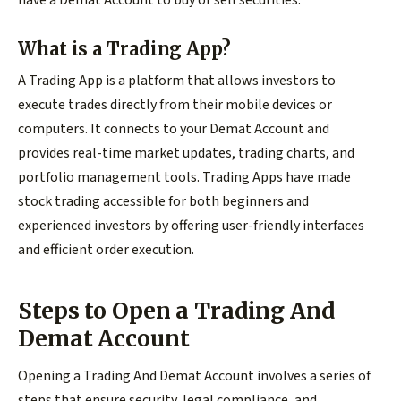
What is a Trading App?
A Trading App is a platform that allows investors to
execute trades directly from their mobile devices or
computers. It connects to your Demat Account and
provides real-time market updates, trading charts, and
portfolio management tools. Trading Apps have made
stock trading accessible for both beginners and
experienced investors by offering user-friendly interfaces
and efficient order execution.
Steps to Open a Trading And
Demat Account
Opening a Trading And Demat Account involves a series of
steps that ensure security, legal compliance, and