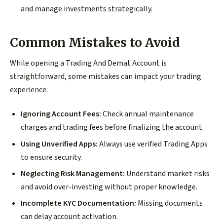
and manage investments strategically.
Common Mistakes to Avoid
While opening a Trading And Demat Account is
straightforward, some mistakes can impact your trading
experience:
Ignoring Account Fees:
Check annual maintenance
charges and trading fees before finalizing the account.
Using Unverified Apps:
Always use verified Trading Apps
to ensure security.
Neglecting Risk Management:
Understand market risks
and avoid over-investing without proper knowledge.
Incomplete KYC Documentation:
Missing documents
can delay account activation.