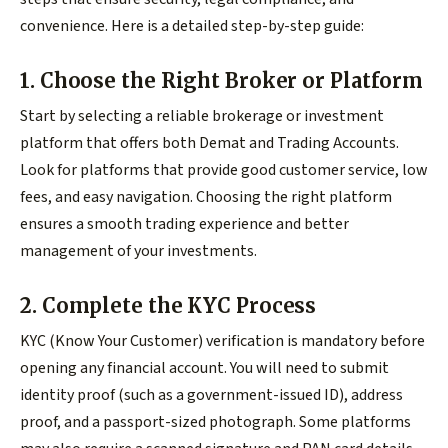
convenience. Here is a detailed step-by-step guide:
1. Choose the Right Broker or Platform
Start by selecting a reliable brokerage or investment
platform that offers both Demat and Trading Accounts.
Look for platforms that provide good customer service, low
fees, and easy navigation. Choosing the right platform
ensures a smooth trading experience and better
management of your investments.
2. Complete the KYC Process
KYC (Know Your Customer) verification is mandatory before
opening any financial account. You will need to submit
identity proof (such as a government-issued ID), address
proof, and a passport-sized photograph. Some platforms