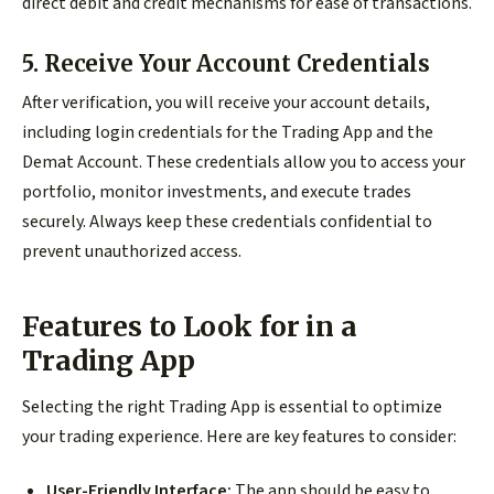
direct debit and credit mechanisms for ease of transactions.
5. Receive Your Account Credentials
After verification, you will receive your account details,
including login credentials for the Trading App and the
Demat Account. These credentials allow you to access your
portfolio, monitor investments, and execute trades
securely. Always keep these credentials confidential to
prevent unauthorized access.
Features to Look for in a
Trading App
Selecting the right Trading App is essential to optimize
your trading experience. Here are key features to consider:
User-Friendly Interface:
The app should be easy to