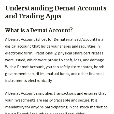
Understanding Demat Accounts
and Trading Apps
What is a Demat Account?
A Demat Account (short for Dematerialized Account) is a
digital account that holds your shares and securities in
electronic form. Traditionally, physical share certificates
were issued, which were prone to theft, loss, and damage.
With a Demat Account, you can safely store shares, bonds,
government securities, mutual funds, and other financial
instruments electronically.
A Demat Account simplifies transactions and ensures that
your investments are easily traceable and secure. It is
mandatory for anyone participating in the stock market to
have a Demat Account to buy or sell securities.