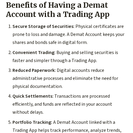
Benefits of Having a Demat
Account with a Trading App
Secure Storage of Securities:
Physical certificates are
prone to loss and damage. A Demat Account keeps your
shares and bonds safe in digital form.
Convenient Trading:
Buying and selling securities is
faster and simpler through a Trading App.
Reduced Paperwork:
Digital accounts reduce
administrative processes and eliminate the need for
physical documentation.
Quick Settlements:
Transactions are processed
efficiently, and funds are reflected in your account
without delays.
Portfolio Tracking:
A Demat Account linked with a
Trading App helps track performance, analyze trends,