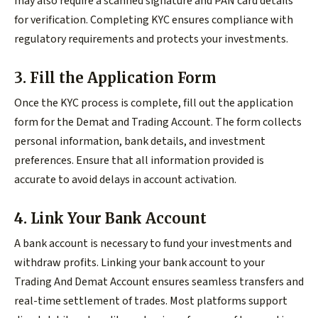
may also require a scanned signature and PAN card details
for verification. Completing KYC ensures compliance with
regulatory requirements and protects your investments.
3. Fill the Application Form
Once the KYC process is complete, fill out the application
form for the Demat and Trading Account. The form collects
personal information, bank details, and investment
preferences. Ensure that all information provided is
accurate to avoid delays in account activation.
4. Link Your Bank Account
A bank account is necessary to fund your investments and
withdraw profits. Linking your bank account to your
Trading And Demat Account ensures seamless transfers and
real-time settlement of trades. Most platforms support