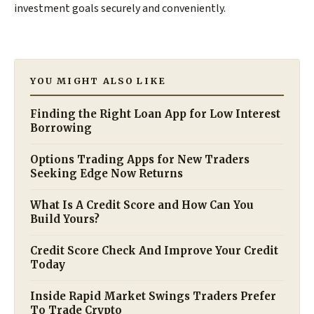
investment goals securely and conveniently.
YOU MIGHT ALSO LIKE
Finding the Right Loan App for Low Interest
Borrowing
Options Trading Apps for New Traders
Seeking Edge Now Returns
What Is A Credit Score and How Can You
Build Yours?
Credit Score Check And Improve Your Credit
Today
Inside Rapid Market Swings Traders Prefer
To Trade Crypto