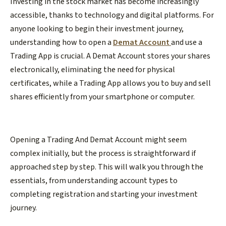
Investing in the stock market has become increasingly
accessible, thanks to technology and digital platforms. For
anyone looking to begin their investment journey,
understanding how to open a
Demat Account
and use a
Trading App is crucial. A Demat Account stores your shares
electronically, eliminating the need for physical
certificates, while a Trading App allows you to buy and sell
shares efficiently from your smartphone or computer.
Opening a Trading And Demat Account might seem
complex initially, but the process is straightforward if
approached step by step. This will walk you through the
essentials, from understanding account types to
completing registration and starting your investment
journey.