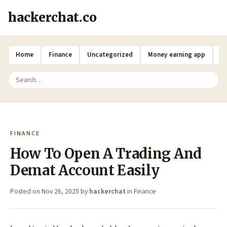
hackerchat.co
Home
Finance
Uncategorized
Money earning app
A
FINANCE
How To Open A Trading And
Demat Account Easily
Posted on
Nov 26, 2025
by
hackerchat
in
Finance