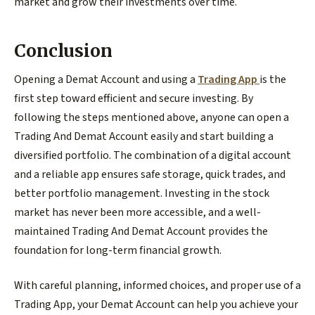
market and grow their investments over time.
Conclusion
Opening a Demat Account and using a
Trading App
is the
first step toward efficient and secure investing. By
following the steps mentioned above, anyone can open a
Trading And Demat Account easily and start building a
diversified portfolio. The combination of a digital account
and a reliable app ensures safe storage, quick trades, and
better portfolio management. Investing in the stock
market has never been more accessible, and a well-
maintained Trading And Demat Account provides the
foundation for long-term financial growth.
With careful planning, informed choices, and proper use of a
Trading App, your Demat Account can help you achieve your