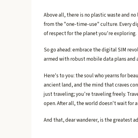
Above all, there is no plastic waste and no l
from the "one-time-use" culture. Every di
of respect for the planet you're exploring.
So go ahead: embrace the digital SIM revo
armed with robust mobile data plans and 
Here's to you: the soul who yearns for beau
ancient land, and the mind that craves co
just traveling; you're traveling freely. Tra
open. After all, the world doesn't wait for a
And that, dear wanderer, is the greatest ad