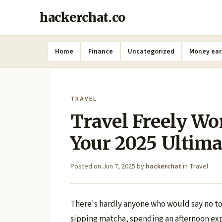
hackerchat.co
Home
Finance
Uncategorized
Money ear
TRAVEL
Travel Freely Wo
Your 2025 Ultima
Posted on
Jun 7, 2025
by
hackerchat
in
Travel
There's hardly anyone who would say no to 
sipping matcha, spending an afternoon exp