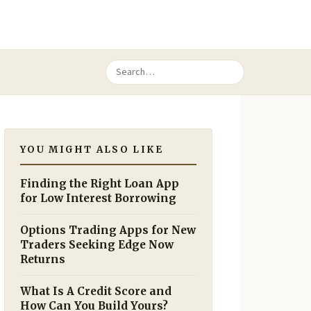
YOU MIGHT ALSO LIKE
Finding the Right Loan App
for Low Interest Borrowing
Options Trading Apps for New
Traders Seeking Edge Now
Returns
What Is A Credit Score and
How Can You Build Yours?