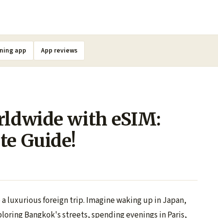
ning app
App reviews
rldwide with eSIM:
te Guide!
a luxurious foreign trip. Imagine waking up in Japan,
loring Bangkok's streets, spending evenings in Paris,