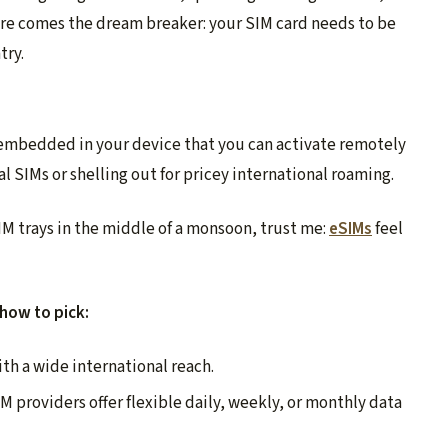
ere comes the dream breaker: your SIM card needs to be
try.
embedded in your device that you can activate remotely
l SIMs or shelling out for pricey international roaming.
M trays in the middle of a monsoon, trust me:
eSIMs
feel
 how to pick:
ith a wide international reach.
 providers offer flexible daily, weekly, or monthly data