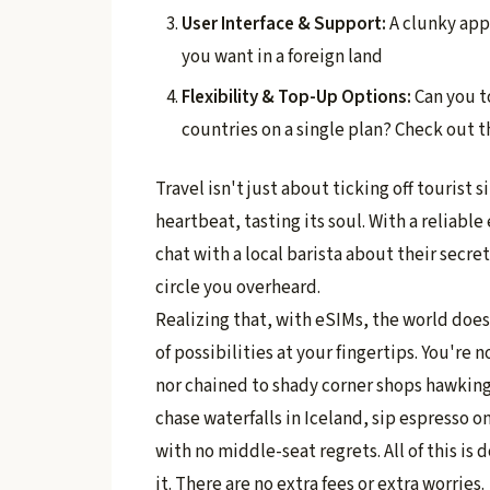
User Interface & Support:
A clunky app 
you want in a foreign land
Flexibility & Top-Up Options:
Can you t
countries on a single plan? Check out th
Travel isn't just about ticking off tourist si
heartbeat, tasting its soul. With a reliabl
chat with a local barista about their secr
circle you overheard.
Realizing that, with eSIMs, the world does
of possibilities at your fingertips. You're 
nor chained to shady corner shops hawking 
chase waterfalls in Iceland, sip espresso on
with no middle-seat regrets. All of this is 
it. There are no extra fees or extra worries.