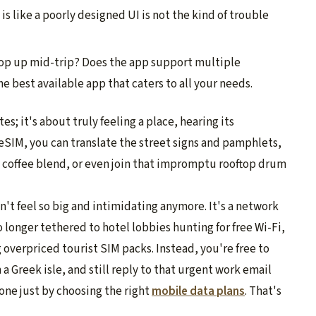
is like a poorly designed UI is not the kind of trouble
op up mid-trip? Does the app support multiple
e best available app that caters to all your needs.
tes; it's about truly feeling a place, hearing its
e eSIM, you can translate the street signs and pamphlets,
et coffee blend, or even join that impromptu rooftop drum
n't feel so big and intimidating anymore. It's a network
no longer tethered to hotel lobbies hunting for free Wi-Fi,
overpriced tourist SIM packs. Instead, you're free to
 a Greek isle, and still reply to that urgent work email
done just by choosing the right
mobile data plans
.
That's