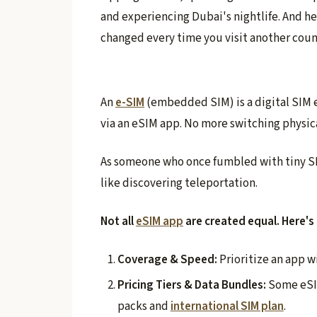
and experiencing Dubai's nightlife. And h
changed every time you visit another coun
An
e-SIM
(embedded SIM) is a digital SIM 
via an eSIM app. No more switching physica
As someone who once fumbled with tiny SI
like discovering teleportation.
Not all
eSIM app
are created equal. Here's
Coverage & Speed:
Prioritize an app w
Pricing Tiers & Data Bundles:
Some eSIM
packs and
international SIM plan
.