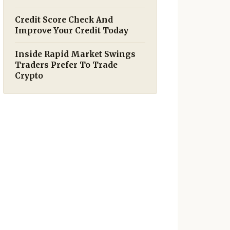
Credit Score Check And
Improve Your Credit Today
Inside Rapid Market Swings
Traders Prefer To Trade
Crypto