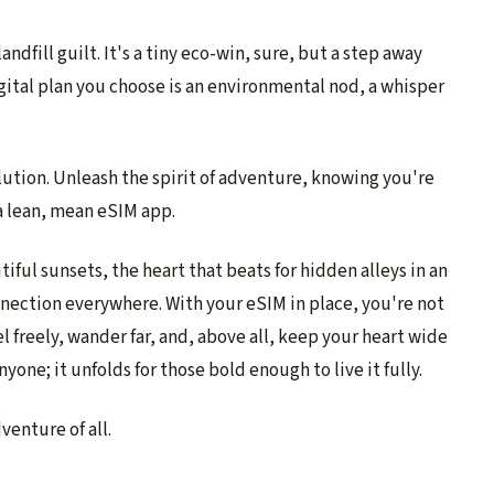
andfill guilt. It's a tiny eco-win, sure, but a step away
gital plan you choose is an environmental nod, a whisper
lution. Unleash the spirit of adventure, knowing you're
a lean, mean eSIM app.
tiful sunsets, the heart that beats for hidden alleys in an
nnection everywhere. With your eSIM in place, you're not
vel freely, wander far, and, above all, keep your heart wide
nyone; it unfolds for those bold enough to live it fully.
venture of all.