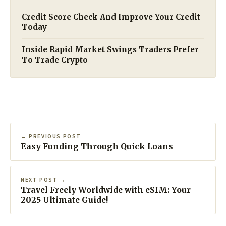
Credit Score Check And Improve Your Credit
Today
Inside Rapid Market Swings Traders Prefer
To Trade Crypto
← PREVIOUS POST
Easy Funding Through Quick Loans
NEXT POST →
Travel Freely Worldwide with eSIM: Your
2025 Ultimate Guide!