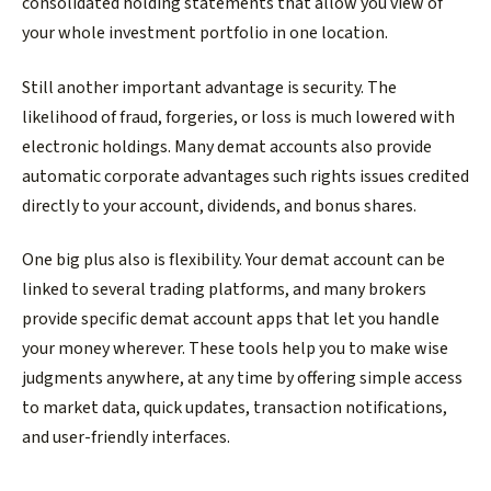
consolidated holding statements that allow you view of
your whole investment portfolio in one location.
Still another important advantage is security. The
likelihood of fraud, forgeries, or loss is much lowered with
electronic holdings. Many demat accounts also provide
automatic corporate advantages such rights issues credited
directly to your account, dividends, and bonus shares.
One big plus also is flexibility. Your demat account can be
linked to several trading platforms, and many brokers
provide specific demat account apps that let you handle
your money wherever. These tools help you to make wise
judgments anywhere, at any time by offering simple access
to market data, quick updates, transaction notifications,
and user-friendly interfaces.