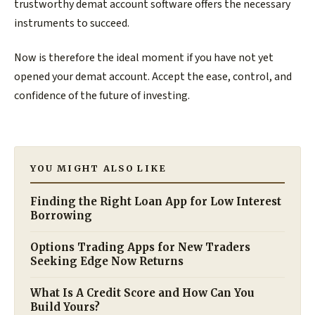
trustworthy demat account software offers the necessary
instruments to succeed.
Now is therefore the ideal moment if you have not yet
opened your demat account. Accept the ease, control, and
confidence of the future of investing.
YOU MIGHT ALSO LIKE
Finding the Right Loan App for Low Interest
Borrowing
Options Trading Apps for New Traders
Seeking Edge Now Returns
What Is A Credit Score and How Can You
Build Yours?