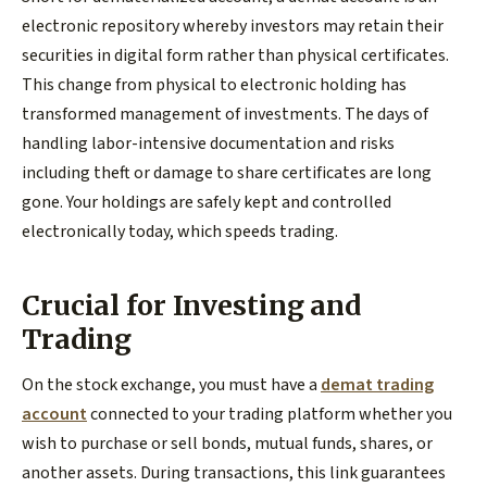
electronic repository whereby investors may retain their
securities in digital form rather than physical certificates.
This change from physical to electronic holding has
transformed management of investments. The days of
handling labor-intensive documentation and risks
including theft or damage to share certificates are long
gone. Your holdings are safely kept and controlled
electronically today, which speeds trading.
Crucial for Investing and
Trading
On the stock exchange, you must have a
demat trading
account
connected to your trading platform whether you
wish to purchase or sell bonds, mutual funds, shares, or
another assets. During transactions, this link guarantees