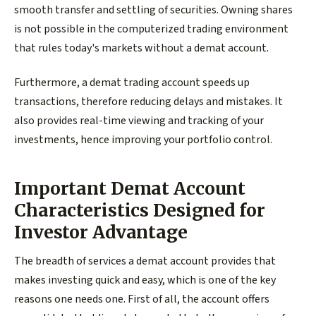
smooth transfer and settling of securities. Owning shares
is not possible in the computerized trading environment
that rules today's markets without a demat account.
Furthermore, a demat trading account speeds up
transactions, therefore reducing delays and mistakes. It
also provides real-time viewing and tracking of your
investments, hence improving your portfolio control.
Important Demat Account
Characteristics Designed for
Investor Advantage
The breadth of services a demat account provides that
makes investing quick and easy, which is one of the key
reasons one needs one. First of all, the account offers