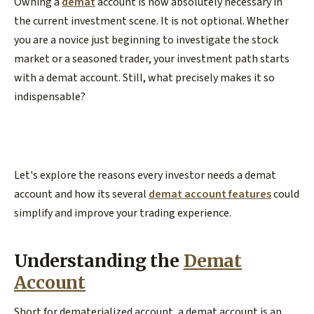
Owning a
demat
account is now absolutely necessary in
the current investment scene. It is not optional. Whether
you are a novice just beginning to investigate the stock
market or a seasoned trader, your investment path starts
with a demat account. Still, what precisely makes it so
indispensable?
Let's explore the reasons every investor needs a demat
account and how its several
demat account features
could
simplify and improve your trading experience.
Understanding the
Demat
Account
Short for dematerialized account, a demat account is an