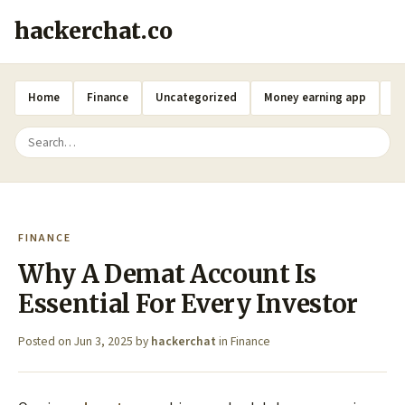
hackerchat.co
Home
Finance
Uncategorized
Money earning app
A
FINANCE
Why A Demat Account Is
Essential For Every Investor
Posted on
Jun 3, 2025
by
hackerchat
in
Finance