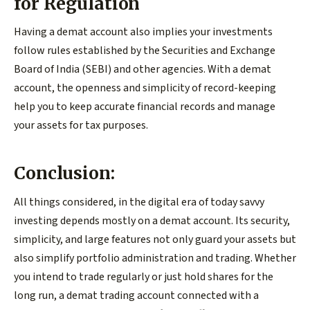
for Regulation
Having a demat account also implies your investments
follow rules established by the Securities and Exchange
Board of India (SEBI) and other agencies. With a demat
account, the openness and simplicity of record-keeping
help you to keep accurate financial records and manage
your assets for tax purposes.
Conclusion:
All things considered, in the digital era of today savvy
investing depends mostly on a demat account. Its security,
simplicity, and large features not only guard your assets but
also simplify portfolio administration and trading. Whether
you intend to trade regularly or just hold shares for the
long run, a demat trading account connected with a