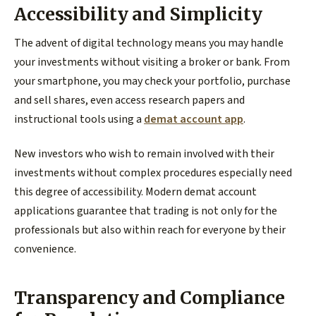
Accessibility and Simplicity
The advent of digital technology means you may handle
your investments without visiting a broker or bank. From
your smartphone, you may check your portfolio, purchase
and sell shares, even access research papers and
instructional tools using a
demat account app
.
New investors who wish to remain involved with their
investments without complex procedures especially need
this degree of accessibility. Modern demat account
applications guarantee that trading is not only for the
professionals but also within reach for everyone by their
convenience.
Transparency and Compliance