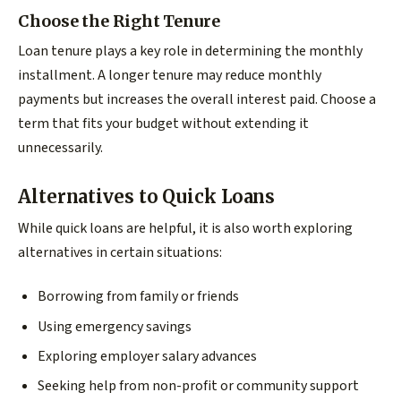
Choose the Right Tenure
Loan tenure plays a key role in determining the monthly
installment. A longer tenure may reduce monthly
payments but increases the overall interest paid. Choose a
term that fits your budget without extending it
unnecessarily.
Alternatives to Quick Loans
While quick loans are helpful, it is also worth exploring
alternatives in certain situations:
Borrowing from family or friends
Using emergency savings
Exploring employer salary advances
Seeking help from non-profit or community support