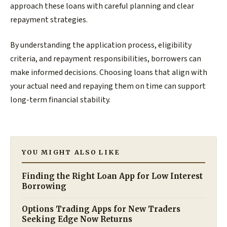
approach these loans with careful planning and clear
repayment strategies.
By understanding the application process, eligibility
criteria, and repayment responsibilities, borrowers can
make informed decisions. Choosing loans that align with
your actual need and repaying them on time can support
long-term financial stability.
YOU MIGHT ALSO LIKE
Finding the Right Loan App for Low Interest
Borrowing
Options Trading Apps for New Traders
Seeking Edge Now Returns