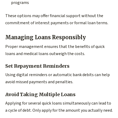
programs
These options may offer financial support without the
commitment of interest payments or formal loan terms.
Managing Loans Responsibly
Proper management ensures that the benefits of quick
loans and medical loans outweigh the costs.
Set Repayment Reminders
Using digital reminders or automatic bank debits can help
avoid missed payments and penalties.
Avoid Taking Multiple Loans
Applying for several quick loans simultaneously can lead to
a cycle of debt. Only apply for the amount you actually need.